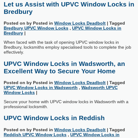
Let us Assist with UPVC Window Locks in
Bredbury
Posted on
by
Posted in
Window Locks Deadbolt
|
Tagged
Bredbury UPVC Window Locks
,
UPVC Window Locks in
Bredbury
|
When faced with the task of opening UPVC window locks in
Bredbury, locksmiths employ specialised tools to complete the job
effectively.
UPVC Window Locks in Wadsworth, an
Excellent Way to Secure Your Home
Posted on
by
Posted in
Window Locks Deadbolt
|
Tagged
UPVC Window Locks in Wadsworth
,
Wadsworth UPVC
Window Locks
|
Secure your home with UPVC window locks in Wadsworth with a
professional locksmith.
UPVC Window Locks in Reddish
Posted on
by
Posted in
Window Locks Deadbolt
|
Tagged
Reddish UPVC Window Locks
,
UPVC Window Locks in