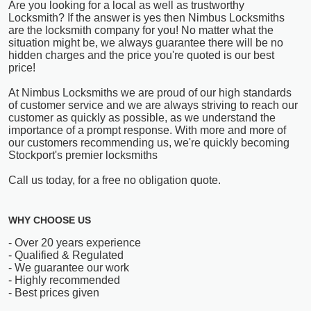
Are you looking for a local as well as trustworthy
Locksmith? If the answer is yes then Nimbus Locksmiths
are the locksmith company for you! No matter what the
situation might be, we always guarantee there will be no
hidden charges and the price you're quoted is our best
price!
At Nimbus Locksmiths we are proud of our high standards
of customer service and we are always striving to reach our
customer as quickly as possible, as we understand the
importance of a prompt response. With more and more of
our customers recommending us, we're quickly becoming
Stockport's premier locksmiths
Call us today, for a free no obligation quote.
WHY CHOOSE US
- Over 20 years experience
- Qualified & Regulated
- We guarantee our work
- Highly recommended
- Best prices given