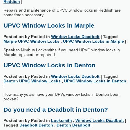
Reddish
|
Repairs and maintenance of UPVC window locks in Reddish are
sometimes necessary.
UPVC Window Locks in Marple
Posted on
by
Posted in
Window Locks Deadbolt
|
Tagged
Marple UPVC Window Locks
,
UPVC Window Locks in Marple
|
Speak to Nimbus Locksmiths if you need UPVC window locks in
Marple replaced or repaired.
UPVC Window Locks in Denton
Posted on
by
Posted in
Window Locks Deadbolt
|
Tagged
Denton UPVC Window Locks
,
UPVC Window Locks in Denton
|
How many years have your UPVc window locks in Denton been
broken?
Do you need a Deadbolt in Denton?
Posted on
by
Posted in
Locksmith
,
Window Locks Deadbolt
|
Tagged
Deadbolt Denton
,
Denton Deadbolt
|