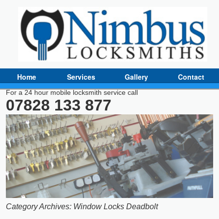
Home
Services
Gallery
Contact
For a 24 hour mobile locksmith service call
07828 133 877
Category Archives:
Window Locks Deadbolt