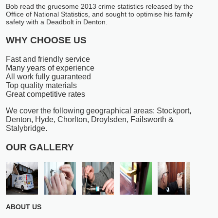
Bob read the gruesome 2013 crime statistics released by the
Office of National Statistics, and sought to optimise his family
safety with a Deadbolt in Denton.
WHY CHOOSE US
Fast and friendly service
Many years of experience
All work fully guaranteed
Top quality materials
Great competitive rates
We cover the following geographical areas: Stockport,
Denton, Hyde, Chorlton, Droylsden, Failsworth &
Stalybridge.
OUR GALLERY
ABOUT US