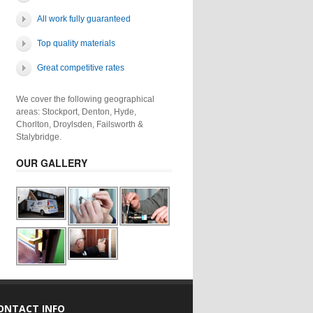
All work fully guaranteed
Top quality materials
Great competitive rates
We cover the following geographical
areas: Stockport, Denton, Hyde,
Chorlton, Droylsden, Failsworth &
Stalybridge.
OUR GALLERY
ONTACT INFO