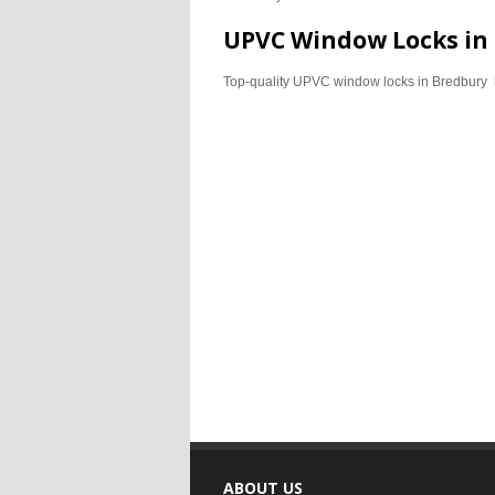
UPVC Window Locks in
Top-quality UPVC window locks in Bredbury 
ABOUT US