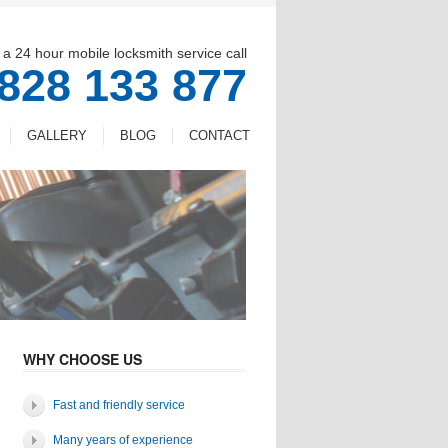
 a 24 hour mobile locksmith service call
828 133 877
GALLERY
BLOG
CONTACT
WHY CHOOSE US
Fast and friendly service
Many years of experience