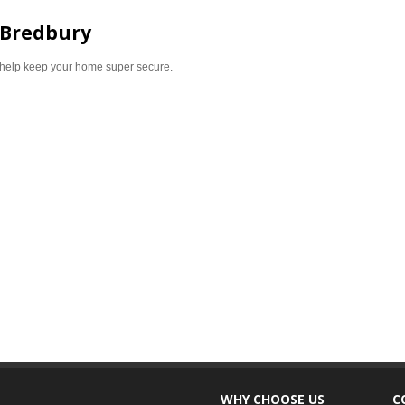
 Bredbury
help keep your home super secure.
WHY CHOOSE US
C