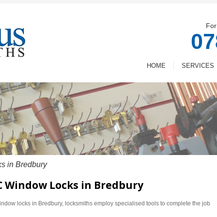
For
07
HOME
SERVICES
 in Bredbury
VC Window Locks in Bredbury
dow locks in Bredbury, locksmiths employ specialised tools to complete the job