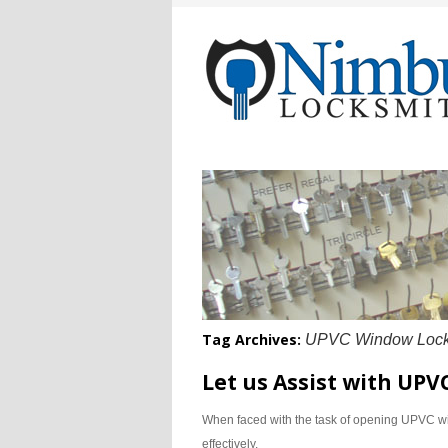
Tag Archives:
UPVC Window Locks
Let us Assist with UP
When faced with the task of opening UPVC win
effectively.