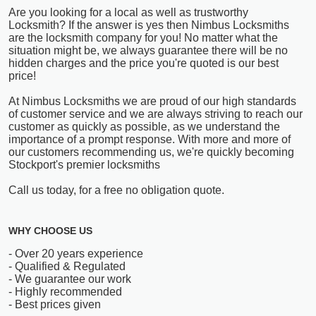
Are you looking for a local as well as trustworthy
Locksmith? If the answer is yes then Nimbus Locksmiths
are the locksmith company for you! No matter what the
situation might be, we always guarantee there will be no
hidden charges and the price you're quoted is our best
price!
At Nimbus Locksmiths we are proud of our high standards
of customer service and we are always striving to reach our
customer as quickly as possible, as we understand the
importance of a prompt response. With more and more of
our customers recommending us, we're quickly becoming
Stockport's premier locksmiths
Call us today, for a free no obligation quote.
WHY CHOOSE US
- Over 20 years experience
- Qualified & Regulated
- We guarantee our work
- Highly recommended
- Best prices given