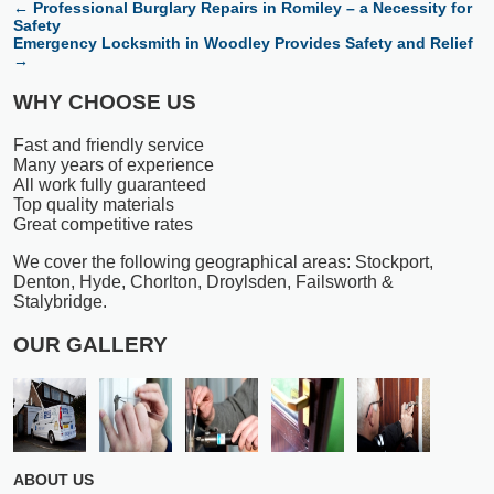
←
Professional Burglary Repairs in Romiley – a Necessity for
Safety
Emergency Locksmith in Woodley Provides Safety and Relief
→
WHY CHOOSE US
Fast and friendly service
Many years of experience
All work fully guaranteed
Top quality materials
Great competitive rates
We cover the following geographical areas: Stockport,
Denton, Hyde, Chorlton, Droylsden, Failsworth &
Stalybridge.
OUR GALLERY
ABOUT US