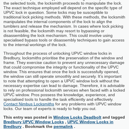
the selected tools, the locksmith proceeds to manipulate the lock.
The exact technique employed will depend on the specific type of
UPVC lock in question. Some locks may be susceptible to
traditional lock picking methods. With these methods, the locksmith
manipulates the internal components of the lock to align the
tumblers and release the mechanism. In cases where lock picking
is not feasible, the locksmith may resort to bypassing or
disassembling the lock mechanism. This could involve using
specialised bypass tools or disassembly techniques to gain access
to the internal workings of the lock.
Throughout the process of unlocking UPVC window locks in
Bredbury, locksmiths prioritise the preservation of the window and
frame. They exercise caution to prevent any unnecessary damage
that could compromise the integrity or functionality of the UPVC
window. This ensures that once the lock is successfully opened,
the window can still operate smoothly and securely. It’s important
to note that attempting to open a UPVC window lock without the
necessary expertise can lead to damage. Therefore, it is advisable
to rely on professional locksmith services when faced with a locked
UPVC window. Pros possess the knowledge, experience, and
specialised tools to handle the task efficiently and effectively.
Contact Nimbus Locksmiths
for any problems with UPVC window
locks. Our team of experts is ready to help you out.
This entry was posted in
Window Locks Deadbolt
and tagged
Bredbury UPVC Window Locks
,
UPVC Window Locks in
Bredbury
. Bookmark the
permalink
.