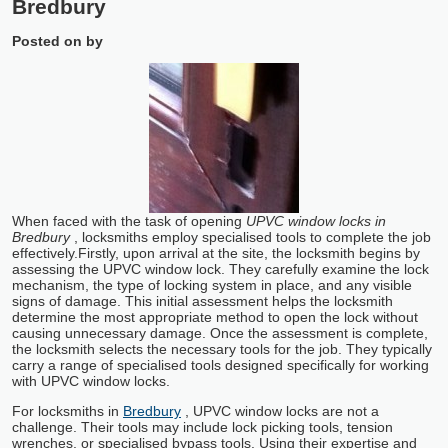
Bredbury
Posted on
by
When faced with the task of opening
UPVC window locks in
Bredbury
, locksmiths employ specialised tools to complete the job
effectively.
Firstly, upon arrival at the site, the locksmith begins by
assessing the UPVC window lock. They carefully examine the lock
mechanism, the type of locking system in place, and any visible
signs of damage. This initial assessment helps the locksmith
determine the most appropriate method to open the lock without
causing unnecessary damage. Once the assessment is complete,
the locksmith selects the necessary tools for the job. They typically
carry a range of specialised tools designed specifically for working
with UPVC window locks.
For locksmiths in
Bredbury
, UPVC window locks are not a
challenge. Their tools may include lock picking tools, tension
wrenches, or specialised bypass tools. Using their expertise and