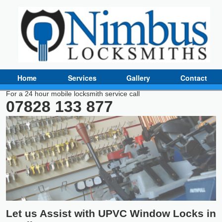
Home
Services
Gallery
Contact
For a 24 hour mobile locksmith service call
07828 133 877
Let us Assist with UPVC Window Locks in