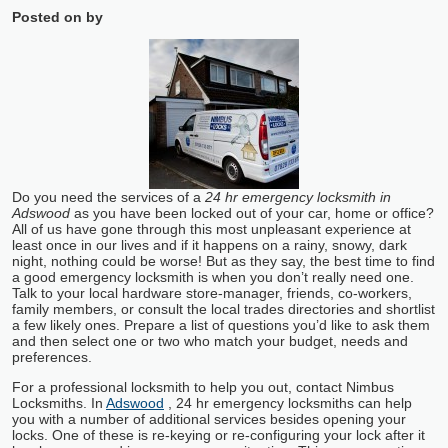
Posted on
by
Do you need the services of a
24 hr emergency locksmith in
Adswood
as you have been locked out of your car, home or office?
All of us have gone through this most unpleasant experience at
least once in our lives and if it happens on a rainy, snowy, dark
night, nothing could be worse! But as they say, the best time to find
a good emergency locksmith is when you don’t really need one.
Talk to your local hardware store-manager, friends, co-workers,
family members, or consult the local trades directories and shortlist
a few likely ones. Prepare a list of questions you’d like to ask them
and then select one or two who match your budget, needs and
preferences.
For a professional locksmith to help you out, contact Nimbus
Locksmiths. In
Adswood
, 24 hr emergency locksmiths can help
you with a number of additional services besides opening your
locks. One of these is re-keying or re-configuring your lock after it