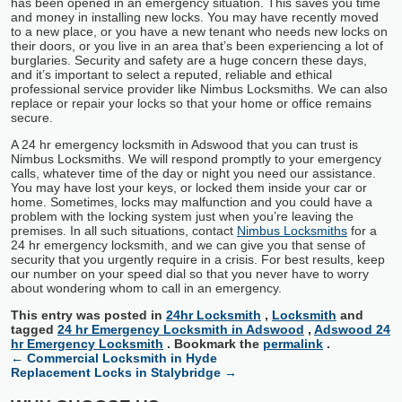
has been opened in an emergency situation. This saves you time
and money in installing new locks. You may have recently moved
to a new place, or you have a new tenant who needs new locks on
their doors, or you live in an area that’s been experiencing a lot of
burglaries. Security and safety are a huge concern these days,
and it’s important to select a reputed, reliable and ethical
professional service provider like Nimbus Locksmiths. We can also
replace or repair your locks so that your home or office remains
secure.
A 24 hr emergency locksmith in Adswood that you can trust is
Nimbus Locksmiths. We will respond promptly to your emergency
calls, whatever time of the day or night you need our assistance.
You may have lost your keys, or locked them inside your car or
home. Sometimes, locks may malfunction and you could have a
problem with the locking system just when you’re leaving the
premises. In all such situations, contact
Nimbus Locksmiths
for a
24 hr emergency locksmith, and we can give you that sense of
security that you urgently require in a crisis. For best results, keep
our number on your speed dial so that you never have to worry
about wondering whom to call in an emergency.
This entry was posted in
24hr Locksmith
,
Locksmith
and
tagged
24 hr Emergency Locksmith in Adswood
,
Adswood 24
hr Emergency Locksmith
. Bookmark the
permalink
.
←
Commercial Locksmith in Hyde
Replacement Locks in Stalybridge
→