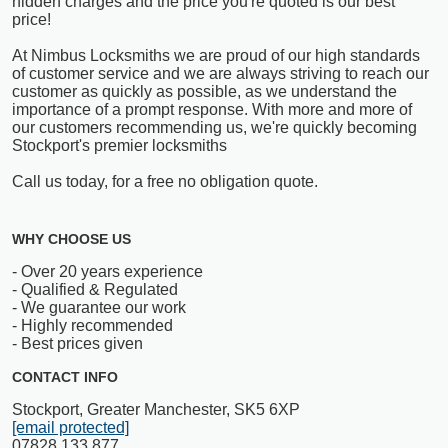
hidden charges and the price you're quoted is our best
price!
At Nimbus Locksmiths we are proud of our high standards
of customer service and we are always striving to reach our
customer as quickly as possible, as we understand the
importance of a prompt response. With more and more of
our customers recommending us, we're quickly becoming
Stockport's premier locksmiths
Call us today, for a free no obligation quote.
WHY CHOOSE US
- Over 20 years experience
- Qualified & Regulated
- We guarantee our work
- Highly recommended
- Best prices given
CONTACT INFO
Stockport, Greater Manchester, SK5 6XP
[email protected]
07828 133 877