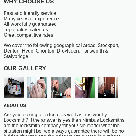
WHY CHOOSE US
Fast and friendly service
Many years of experience
All work fully guaranteed
Top quality materials
Great competitive rates
We cover the following geographical areas: Stockport,
Denton, Hyde, Chorlton, Droylsden, Failsworth &
Stalybridge.
OUR GALLERY
ABOUT US
Are you looking for a local as well as trustworthy
Locksmith? If the answer is yes then Nimbus Locksmiths
are the locksmith company for you! No matter what the
situation might be, we always guarantee there will be no