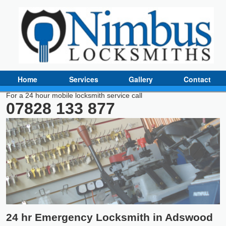
Home
Services
Gallery
Contact
For a 24 hour mobile locksmith service call
07828 133 877
24 hr Emergency Locksmith in Adswood