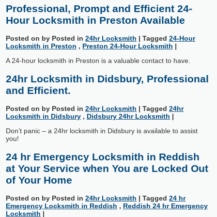
Professional, Prompt and Efficient 24-
Hour Locksmith in Preston Available
Posted on
by
Posted in
24hr Locksmith
|
Tagged
24-Hour
Locksmith in Preston
,
Preston 24-Hour Locksmith
|
A 24-hour locksmith in Preston is a valuable contact to have.
24hr Locksmith in Didsbury, Professional
and Efficient.
Posted on
by
Posted in
24hr Locksmith
|
Tagged
24hr
Locksmith in Didsbury
,
Didsbury 24hr Locksmith
|
Don’t panic – a 24hr locksmith in Didsbury is available to assist
you!
24 hr Emergency Locksmith in Reddish
at Your Service when You are Locked Out
of Your Home
Posted on
by
Posted in
24hr Locksmith
|
Tagged
24 hr
Emergency Locksmith in Reddish
,
Reddish 24 hr Emergency
Locksmith
|