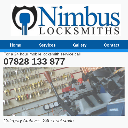
Home
Services
Gallery
Contact
For a 24 hour mobile locksmith service call
07828 133 877
Category Archives:
24hr Locksmith