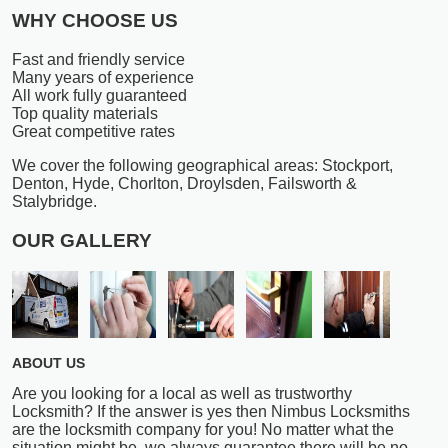
WHY CHOOSE US
Fast and friendly service
Many years of experience
All work fully guaranteed
Top quality materials
Great competitive rates
We cover the following geographical areas: Stockport,
Denton, Hyde, Chorlton, Droylsden, Failsworth &
Stalybridge.
OUR GALLERY
ABOUT US
Are you looking for a local as well as trustworthy
Locksmith? If the answer is yes then Nimbus Locksmiths
are the locksmith company for you! No matter what the
situation might be, we always guarantee there will be no