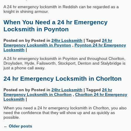
A 24 hr emergency locksmith in Reddish can be regarded as a
knight in shining armour.
When You Need a 24 hr Emergency
Locksmith in Poynton
Posted on
by
Posted in
24hr Locksmith
|
Tagged
24 hr
Emergency Locksmith in Poynton
,
Poynton 24 hr Emergency
Locksmith
|
A 24 hr emergency locksmith in Poynton and throughout Chorlton,
Droylsden, Hyde, Failsworth, Stockport, Denton and Stalybridge is
just a phone call away.
24 hr Emergency Locksmith in Chorlton
Posted on
by
Posted in
24hr Locksmith
|
Tagged
24 hr
Emergency Locksmith in Chorlton
,
Chorlton 24 hr Emergency
Locksmith
|
When you need a 24 hr emergency locksmith in Chorlton, you also
need the confidence that they will show up and as quickly as
possible.
←
Older posts