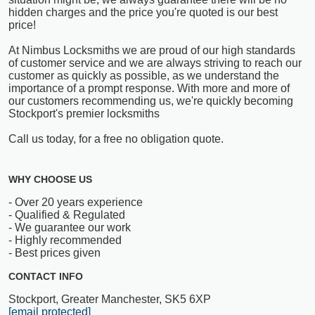
hidden charges and the price you're quoted is our best
price!
At Nimbus Locksmiths we are proud of our high standards
of customer service and we are always striving to reach our
customer as quickly as possible, as we understand the
importance of a prompt response. With more and more of
our customers recommending us, we're quickly becoming
Stockport's premier locksmiths
Call us today, for a free no obligation quote.
WHY CHOOSE US
- Over 20 years experience
- Qualified & Regulated
- We guarantee our work
- Highly recommended
- Best prices given
CONTACT INFO
Stockport, Greater Manchester, SK5 6XP
[email protected]