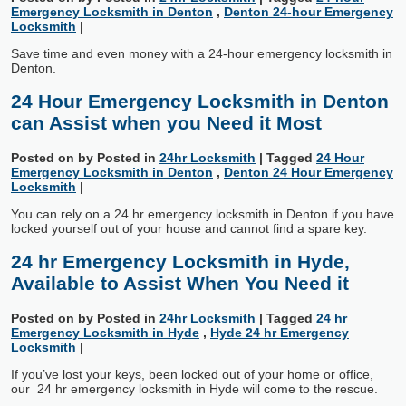
Emergency Locksmith in Denton
,
Denton 24-hour Emergency
Locksmith
|
Save time and even money with a 24-hour emergency locksmith in
Denton.
24 Hour Emergency Locksmith in Denton
can Assist when you Need it Most
Posted on
by
Posted in
24hr Locksmith
|
Tagged
24 Hour
Emergency Locksmith in Denton
,
Denton 24 Hour Emergency
Locksmith
|
You can rely on a 24 hr emergency locksmith in Denton if you have
locked yourself out of your house and cannot find a spare key.
24 hr Emergency Locksmith in Hyde,
Available to Assist When You Need it
Posted on
by
Posted in
24hr Locksmith
|
Tagged
24 hr
Emergency Locksmith in Hyde
,
Hyde 24 hr Emergency
Locksmith
|
If you’ve lost your keys, been locked out of your home or office,
our 24 hr emergency locksmith in Hyde will come to the rescue.