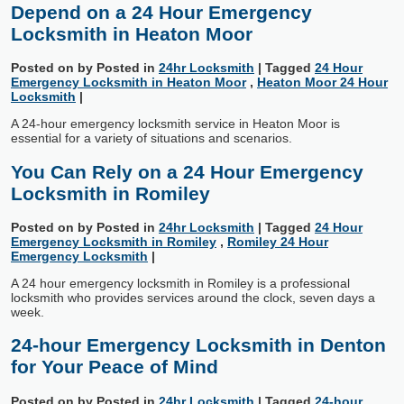
Depend on a 24 Hour Emergency
Locksmith in Heaton Moor
Posted on
by
Posted in
24hr Locksmith
|
Tagged
24 Hour
Emergency Locksmith in Heaton Moor
,
Heaton Moor 24 Hour
Locksmith
|
A 24-hour emergency locksmith service in Heaton Moor is
essential for a variety of situations and scenarios.
You Can Rely on a 24 Hour Emergency
Locksmith in Romiley
Posted on
by
Posted in
24hr Locksmith
|
Tagged
24 Hour
Emergency Locksmith in Romiley
,
Romiley 24 Hour
Emergency Locksmith
|
A 24 hour emergency locksmith in Romiley is a professional
locksmith who provides services around the clock, seven days a
week.
24-hour Emergency Locksmith in Denton
for Your Peace of Mind
Posted on
by
Posted in
24hr Locksmith
|
Tagged
24-hour