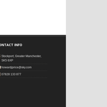
ONTACT INFO
Stockport, Greater Manchester,
SK5 6XP
howardjprice@sky.com
07828 133 877