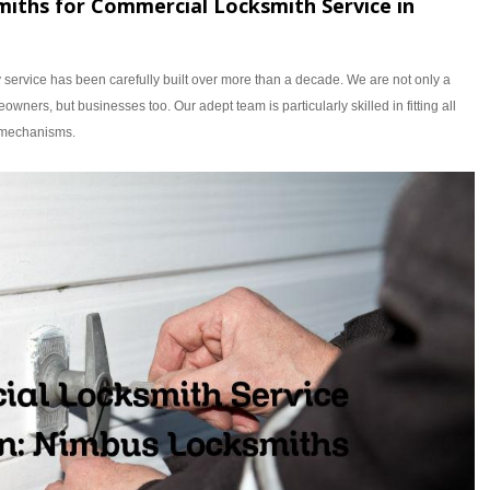
ths for Commercial Locksmith Service in
y service has been carefully built over more than a decade. We are not only a
owners, but businesses too. Our adept team is particularly skilled in fitting all
d mechanisms.