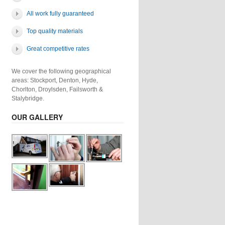
All work fully guaranteed
Top quality materials
Great competitive rates
We cover the following geographical
areas: Stockport, Denton, Hyde,
Chorlton, Droylsden, Failsworth &
Stalybridge.
OUR GALLERY