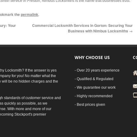
smith service in Preston
, Nimbus Locksmiths is the name that businesses trust.
ookmark the
permalink
.
ury: Your
Commercial Locksmith Services in Gorton: Securing Your
Business with Nimbus Locksmiths
→
WHY CHOOSE US
C
rthy Locksmith? If the answer is yes
- Over 20 years experience
mpany for you! No matter what the
- Qualified & Regulated
e will be no hidden charges and the
- We guarantee our work
- Highly recommended
gh standards of customer service and
as quickly as possible, as we
- Best prices given
nse. With more and more of our
ecoming Stockport's premier