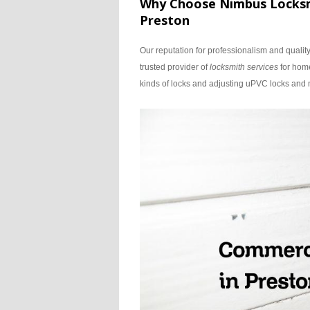
Why Choose Nimbus Locksmi
Preston
Our reputation for professionalism and qualit
trusted provider of
locksmith services
for home
kinds of locks and adjusting uPVC locks an