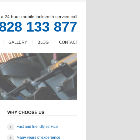
 a 24 hour mobile locksmith service call
828 133 877
GALLERY
BLOG
CONTACT
WHY CHOOSE US
Fast and friendly service
Many years of experience