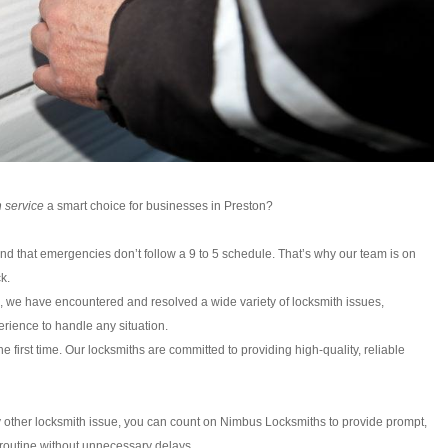
 service
a smart choice for businesses in Preston?
d that emergencies don’t follow a 9 to 5 schedule. That’s why our team is on
k.
, we have encountered and resolved a wide variety of locksmith issues,
rience to handle any situation.
e first time. Our locksmiths are committed to providing high-quality, reliable
any other locksmith issue, you can count on Nimbus Locksmiths to provide prompt,
r routine without unnecessary delays.