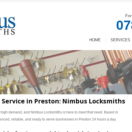
For
07
HOME
SERVICES
Service in Preston: Nimbus Locksmiths
n high demand, and Nimbus Locksmiths is here to meet that need. Based in
enced, reliable, and ready to serve businesses in Preston 24 hours a day.