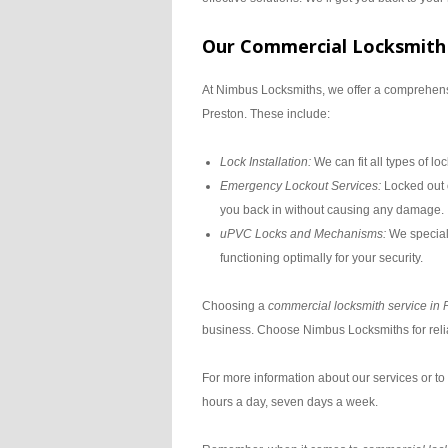
Our Commercial Locksmith 
At Nimbus Locksmiths, we offer a comprehensi
Preston. These include:
Lock Installation:
We can fit all types of l
Emergency Lockout Services:
Locked out o
you back in without causing any damage.
uPVC Locks and Mechanisms:
We special
functioning optimally for your security.
Choosing a
commercial locksmith service in 
business. Choose Nimbus Locksmiths for reliab
For more information about our services or to
hours a day, seven days a week.