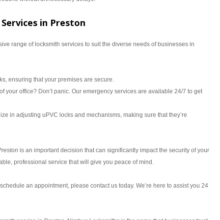
Services in Preston
ve range of locksmith services to suit the diverse needs of businesses in
ocks, ensuring that your premises are secure.
f your office? Don’t panic. Our emergency services are available 24/7 to get
ize in adjusting uPVC locks and mechanisms, making sure that they’re
Preston
is an important decision that can significantly impact the security of your
le, professional service that will give you peace of mind.
 schedule an appointment, please contact us today. We’re here to assist you 24