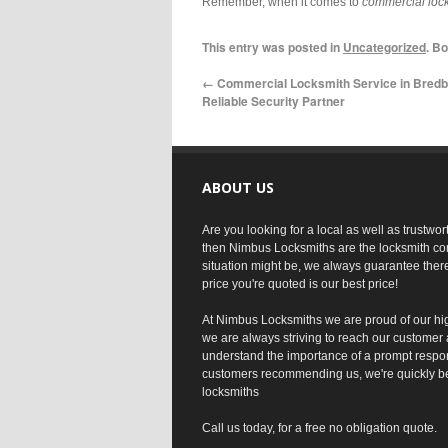
Remember, when it comes to
commercial lock
This entry was posted in
Uncategorized
. B
←
Commercial Locksmith Service in Bredb
Reliable Security Partner
ABOUT US
Are you looking for a local as well as trustwo
then Nimbus Locksmiths are the locksmith co
situation might be, we always guarantee ther
price you're quoted is our best price!
At Nimbus Locksmiths we are proud of our hi
we are always striving to reach our customer 
understand the importance of a prompt respo
customers recommending us, we're quickly b
locksmiths
Call us today, for a free no obligation quote.