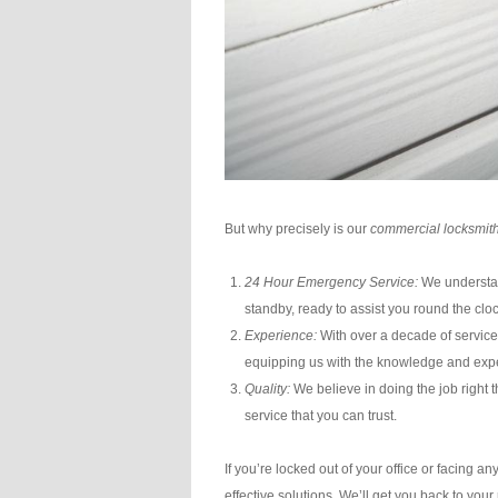
But why precisely is our
commercial locksmith
24 Hour Emergency Service:
We understan
standby, ready to assist you round the cloc
Experience:
With over a decade of service
equipping us with the knowledge and expe
Quality:
We believe in doing the job right th
service that you can trust.
If you’re locked out of your office or facing 
effective solutions. We’ll get you back to you