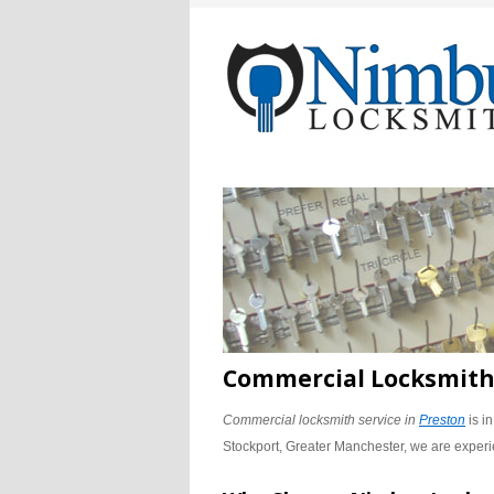
Commercial Locksmith 
Commercial locksmith service in
Preston
is i
Stockport, Greater Manchester, we are experi