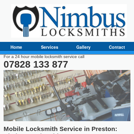
Home
Services
Gallery
Contact
For a 24 hour mobile locksmith service call
07828 133 877
Mobile Locksmith Service in Preston: