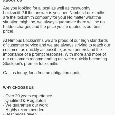
ABOUT US
Are you looking for a local as well as trustworthy
Locksmith? If the answer is yes then Nimbus Locksmiths
are the locksmith company for you! No matter what the
situation might be, we always guarantee there will be no
hidden charges and the price you're quoted is our best
price!
At Nimbus Locksmiths we are proud of our high standards
of customer service and we are always striving to reach our
customer as quickly as possible, as we understand the
importance of a prompt response. With more and more of
our customers recommending us, we're quickly becoming
Stockport's premier locksmiths
Call us today, for a free no obligation quote.
WHY CHOOSE US
- Over 20 years experience
- Qualified & Regulated
- We guarantee our work
- Highly recommended
- Best prices given