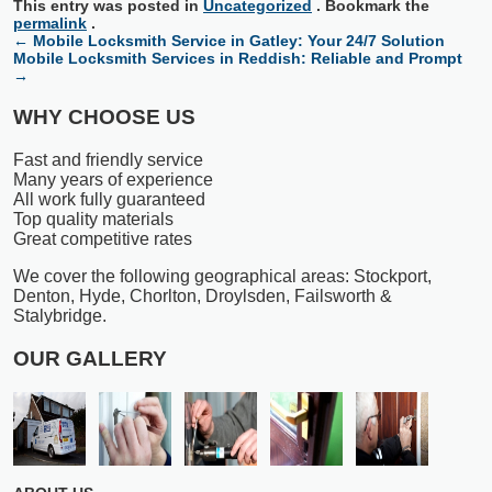
This entry was posted in
Uncategorized
. Bookmark the
permalink
.
←
Mobile Locksmith Service in Gatley: Your 24/7 Solution
Mobile Locksmith Services in Reddish: Reliable and Prompt
→
WHY CHOOSE US
Fast and friendly service
Many years of experience
All work fully guaranteed
Top quality materials
Great competitive rates
We cover the following geographical areas: Stockport,
Denton, Hyde, Chorlton, Droylsden, Failsworth &
Stalybridge.
OUR GALLERY