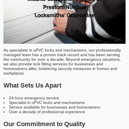
As specialists in uPVC locks and mechanisms, our professionally
managed team has a proven track record and has been serving
the community for over a decade. Beyond emergency situations,
we also provide lock fitting services for businesses and
homeowners alike, bolstering security measures in homes and
workplaces.
What Sets Us Apart
24-hour emergency service
Specialist in uPVC locks and mechanisms
Service available for businesses and homeowners
Over a decade of professional experience
Our Commitment to Quality