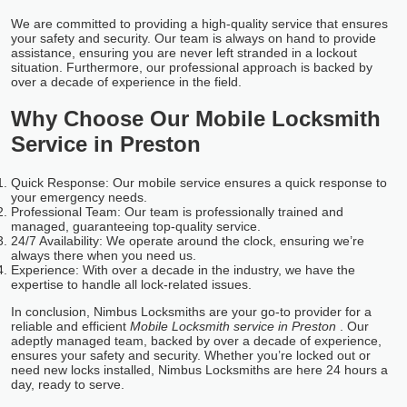
We are committed to providing a high-quality service that ensures
your safety and security. Our team is always on hand to provide
assistance, ensuring you are never left stranded in a lockout
situation. Furthermore, our professional approach is backed by
over a decade of experience in the field.
Why Choose Our Mobile Locksmith
Service in Preston
Quick Response: Our mobile service ensures a quick response to
your emergency needs.
Professional Team: Our team is professionally trained and
managed, guaranteeing top-quality service.
24/7 Availability: We operate around the clock, ensuring we’re
always there when you need us.
Experience: With over a decade in the industry, we have the
expertise to handle all lock-related issues.
In conclusion, Nimbus Locksmiths are your go-to provider for a
reliable and efficient
Mobile Locksmith service in Preston
. Our
adeptly managed team, backed by over a decade of experience,
ensures your safety and security. Whether you’re locked out or
need new locks installed, Nimbus Locksmiths are here 24 hours a
day, ready to serve.