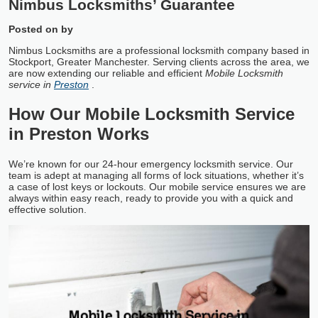
Nimbus Locksmiths’ Guarantee
Posted on
by
Nimbus Locksmiths are a professional locksmith company based in
Stockport, Greater Manchester. Serving clients across the area, we
are now extending our reliable and efficient
Mobile Locksmith
service in
Preston
.
How Our Mobile Locksmith Service
in Preston Works
We’re known for our 24-hour emergency locksmith service. Our
team is adept at managing all forms of lock situations, whether it’s
a case of lost keys or lockouts. Our mobile service ensures we are
always within easy reach, ready to provide you with a quick and
effective solution.