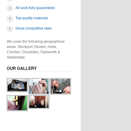
All work fully guaranteed
Top quality materials
Great competitive rates
We cover the following geographical
areas: Stockport, Denton, Hyde,
Chorlton, Droylsden, Failsworth &
Stalybridge.
OUR GALLERY