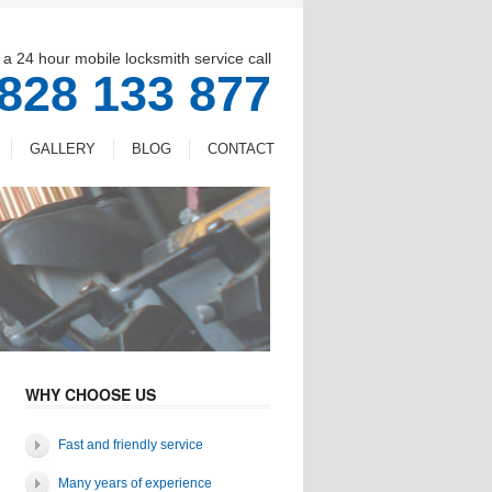
 a 24 hour mobile locksmith service call
828 133 877
GALLERY
BLOG
CONTACT
WHY CHOOSE US
Fast and friendly service
Many years of experience