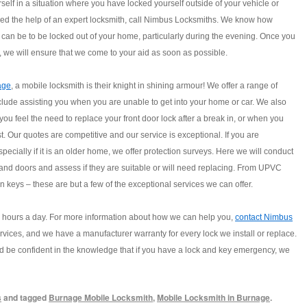
rself in a situation where you have locked yourself outside of your vehicle or
d the help of an expert locksmith, call Nimbus Locksmiths. We know how
s can be to be locked out of your home, particularly during the evening. Once you
l, we will ensure that we come to your aid as soon as possible.
age
, a mobile locksmith is their knight in shining armour! We offer a range of
clude assisting you when you are unable to get into your home or car. We also
 you feel the need to replace your front door lock after a break in, or when you
st. Our quotes are competitive and our service is exceptional. If you are
ecially if it is an older home, we offer protection surveys. Here we will conduct
 and doors and assess if they are suitable or will need replacing. From UPVC
 keys – these are but a few of the exceptional services we can offer.
4 hours a day. For more information about how we can help you,
contact Nimbus
ervices, and we have a manufacturer warranty for every lock we install or replace.
d be confident in the knowledge that if you have a lock and key emergency, we
s
and tagged
Burnage Mobile Locksmith
,
Mobile Locksmith in Burnage
.