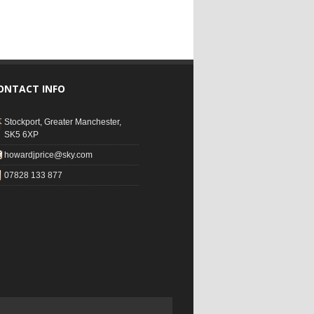
ONTACT INFO
Stockport, Greater Manchester,
SK5 6XP
howardjprice@sky.com
07828 133 877