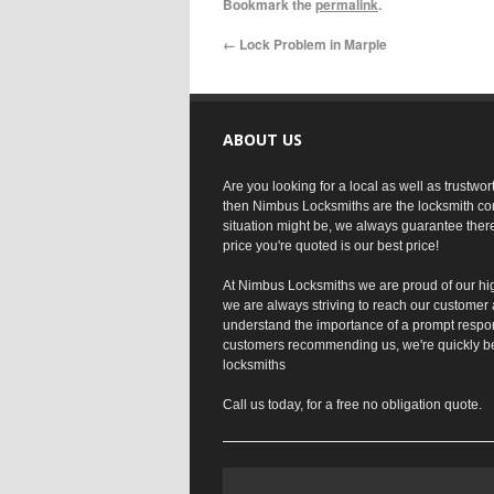
Bookmark the
permalink
.
←
Lock Problem in Marple
ABOUT US
Are you looking for a local as well as trustwo
then Nimbus Locksmiths are the locksmith co
situation might be, we always guarantee ther
price you're quoted is our best price!
At Nimbus Locksmiths we are proud of our hi
we are always striving to reach our customer 
understand the importance of a prompt respo
customers recommending us, we're quickly b
locksmiths
Call us today, for a free no obligation quote.