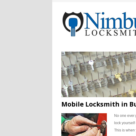
Mobile Locksmith in 
No one ever 
lock yourself
This is when 