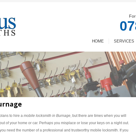
For
07
HOME
SERVICES
Burnage
plans to hire a
mobile locksmith in Burnage
, but there are times when you will
 out of your home or car.
Perhaps you misplace or lose your keys on a night out.
you need the number of a professional and trustworthy mobile locksmith. If you