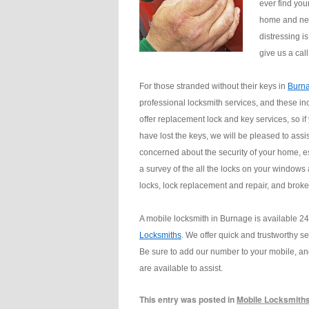
ever find you
home and nee
distressing i
give us a cal
For those stranded without their keys in
Burn
professional locksmith services, and these in
offer replacement lock and key services, so if
have lost the keys, we will be pleased to assi
concerned about the security of your home, esp
a survey of the all the locks on your windows
locks, lock replacement and repair, and broken
A mobile locksmith in Burnage is available 2
Locksmiths
. We offer quick and trustworthy s
Be sure to add our number to your mobile, an
are available to assist.
This entry was posted in
Mobile Locksmith