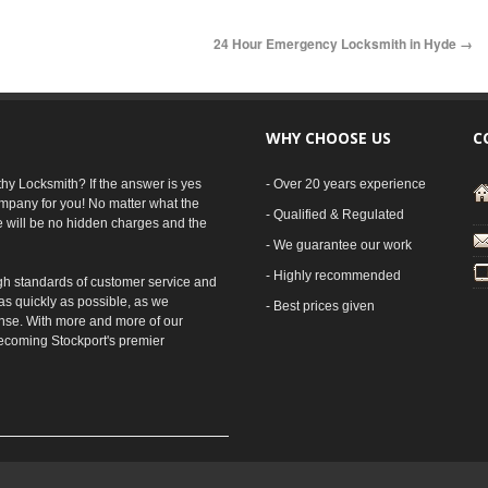
24 Hour Emergency Locksmith in Hyde
→
WHY CHOOSE US
C
rthy Locksmith? If the answer is yes
- Over 20 years experience
mpany for you! No matter what the
- Qualified & Regulated
e will be no hidden charges and the
- We guarantee our work
- Highly recommended
gh standards of customer service and
as quickly as possible, as we
- Best prices given
nse. With more and more of our
ecoming Stockport's premier