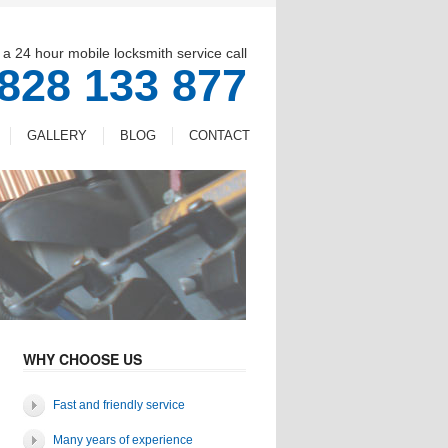
 a 24 hour mobile locksmith service call
828 133 877
GALLERY
BLOG
CONTACT
WHY CHOOSE US
Fast and friendly service
Many years of experience