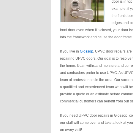
door is in top
example, if y
the front doo
edges and per
front door even when it’s closed, your door i
into the framework and cause the door frame
If you live in
Glossop
, UPVC door repairs are
repairing UPVC doors. Our goal is to resolve 
the home. It can withstand moisture and corros
and contractors prefer to use UPVC. As UPVC d
team of professionals in the area. Our succes
a qualified and experienced team who will be
provide a quote or an estimate before commen
commercial customers can benefit from our se
If you need UPVC door repairs in Glossop, co
our staff will come over and take a look at yo
on every visit!