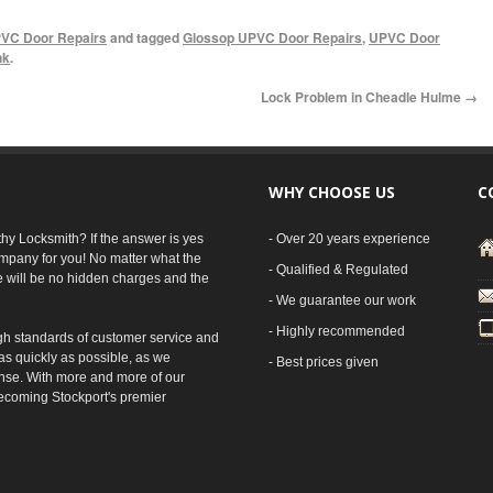
VC Door Repairs
and tagged
Glossop UPVC Door Repairs
,
UPVC Door
nk
.
Lock Problem in Cheadle Hulme
→
WHY CHOOSE US
C
rthy Locksmith? If the answer is yes
- Over 20 years experience
mpany for you! No matter what the
- Qualified & Regulated
e will be no hidden charges and the
- We guarantee our work
- Highly recommended
gh standards of customer service and
as quickly as possible, as we
- Best prices given
nse. With more and more of our
ecoming Stockport's premier