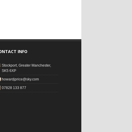
ONTACT INFO
Stockport, Greater Manchester,
SK5 6XP
howardjprice@sky.com
07828 133 877