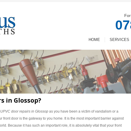
For
07
HOME
SERVICES
s in Glossop?
d
UPVC door repairs in Glossop
as you have been a victim of vandalism or a
r front door is the gateway to you home. It is the most important barrier against
rld. Because it has such an important role, it is absolutely vital that your front