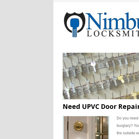
Need UPVC Door Repair
Do you nee
burglary?
You
the outside wo