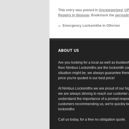
This entry was posted in
Uncategorized
,
UP
Repairs in Glossop
. Bookmark the
permali
←
Emergency Locksmiths in Offerton
ABOUT US
Are you looking for a local as well as trustwo
then Nimbus Locksmiths are the locksmith co
situation might be, we always guarantee ther
price you're quoted is our best price!
At Nimbus Locksmiths we are proud of our hi
we are always striving to reach our customer 
understand the importance of a prompt respo
customers recommending us, we're quickly b
locksmiths
Call us today, for a free no obligation quote.