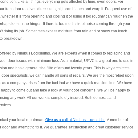
 condition. Like all things, everything gets affected by time, even doors. For
our front door receives direct sunlight, it can bleach and warp it. Frequent use of
r, whether it is from opening and closing it or using it too roughly can roughen the
haps loosen the hinges. If there is too much street noise coming through your
sn’t doing its job. Sometimes excess moisture from rain and or snow can leach
 to breakdown.
 offered by Nimbus Locksmiths. We are experts when it comes to replacing and
your door issues with minimum fuss. As a material, UPVC is a great one to use in
ion and has a general shelf life of around twenty years. This is why architects
oor specialists, we can handle all sorts of repairs. We are the most relied upon
s as a company arises from the fact that we have a quick reaction time. We have
 happy to come out and take a look at your door concerns. We will be happy to
cing any work. All our work is completely insured. Both domestic and
rvices.
ntact your local repairman.
Give us a call at Nimbus Locksmiths
. A member of
ur door and attempt to fix it. We guarantee satisfaction and great customer service