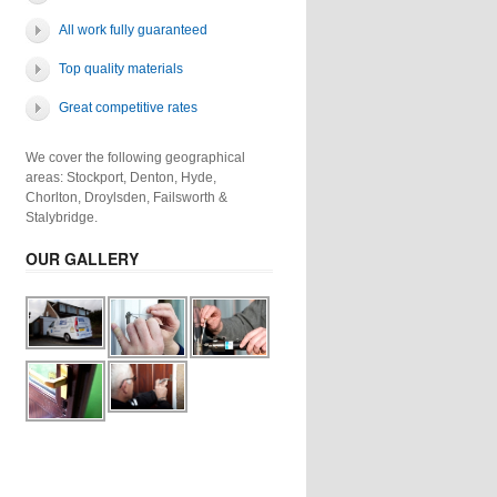
All work fully guaranteed
Top quality materials
Great competitive rates
We cover the following geographical
areas: Stockport, Denton, Hyde,
Chorlton, Droylsden, Failsworth &
Stalybridge.
OUR GALLERY