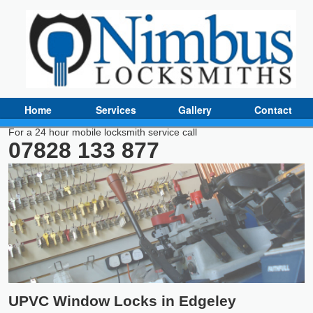
Home
Services
Gallery
Contact
For a 24 hour mobile locksmith service call
07828 133 877
UPVC Window Locks in Edgeley