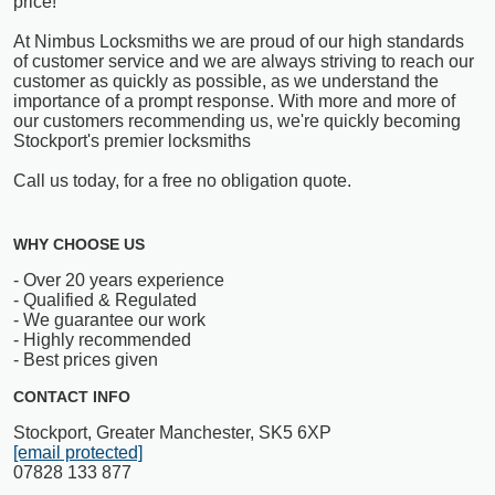
price!
At Nimbus Locksmiths we are proud of our high standards
of customer service and we are always striving to reach our
customer as quickly as possible, as we understand the
importance of a prompt response. With more and more of
our customers recommending us, we're quickly becoming
Stockport's premier locksmiths
Call us today, for a free no obligation quote.
WHY CHOOSE US
- Over 20 years experience
- Qualified & Regulated
- We guarantee our work
- Highly recommended
- Best prices given
CONTACT INFO
Stockport, Greater Manchester, SK5 6XP
[email protected]
07828 133 877