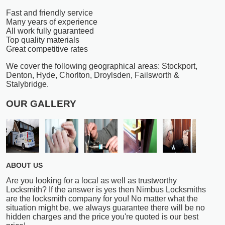
Fast and friendly service
Many years of experience
All work fully guaranteed
Top quality materials
Great competitive rates
We cover the following geographical areas: Stockport,
Denton, Hyde, Chorlton, Droylsden, Failsworth &
Stalybridge.
OUR GALLERY
ABOUT US
Are you looking for a local as well as trustworthy
Locksmith? If the answer is yes then Nimbus Locksmiths
are the locksmith company for you! No matter what the
situation might be, we always guarantee there will be no
hidden charges and the price you're quoted is our best