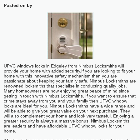
Posted on
by
UPVC windows locks in Edgeley from Nimbus Locksmiths will
provide your home with added security.
If you are looking to fit your
home with this innovative safety mechanism then you are
passionate about keeping your family safe. Nimbus Locksmiths are
renowned locksmiths that specialise in conducting quality jobs.
Many homeowners are now enjoying great peace of mind since
getting in touch with Nimbus Locksmiths. If you want to ensure that
crime stays away from you and your family then UPVC window
locks are ideal for you. Nimbus Locksmiths have a wide range and
will be able to give you great value on your next purchase. They
will also complement your home and look very tasteful. Enjoying a
greater security is always a massive bonus. Nimbus Locksmiths
are leaders and have affordable UPVC window locks for your
home.