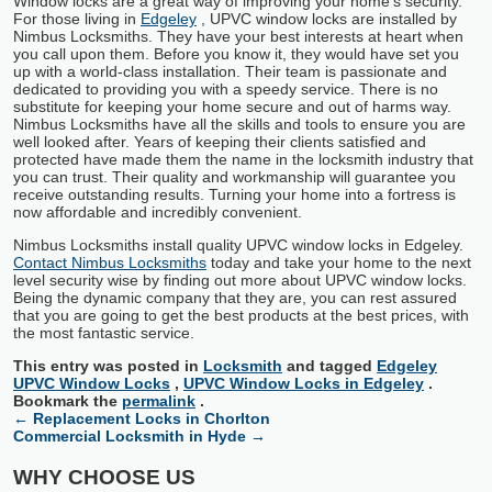
Window locks are a great way of improving your home’s security.
For those living in
Edgeley
, UPVC window locks are installed by
Nimbus Locksmiths. They have your best interests at heart when
you call upon them. Before you know it, they would have set you
up with a world-class installation. Their team is passionate and
dedicated to providing you with a speedy service. There is no
substitute for keeping your home secure and out of harms way.
Nimbus Locksmiths have all the skills and tools to ensure you are
well looked after. Years of keeping their clients satisfied and
protected have made them the name in the locksmith industry that
you can trust. Their quality and workmanship will guarantee you
receive outstanding results. Turning your home into a fortress is
now affordable and incredibly convenient.
Nimbus Locksmiths install quality UPVC window locks in Edgeley.
Contact Nimbus Locksmiths
today and take your home to the next
level security wise by finding out more about UPVC window locks.
Being the dynamic company that they are, you can rest assured
that you are going to get the best products at the best prices, with
the most fantastic service.
This entry was posted in
Locksmith
and tagged
Edgeley
UPVC Window Locks
,
UPVC Window Locks in Edgeley
.
Bookmark the
permalink
.
←
Replacement Locks in Chorlton
Commercial Locksmith in Hyde
→
WHY CHOOSE US