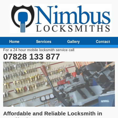
Home
Services
Gallery
Contact
For a 24 hour mobile locksmith service call
07828 133 877
Affordable and Reliable Locksmith in