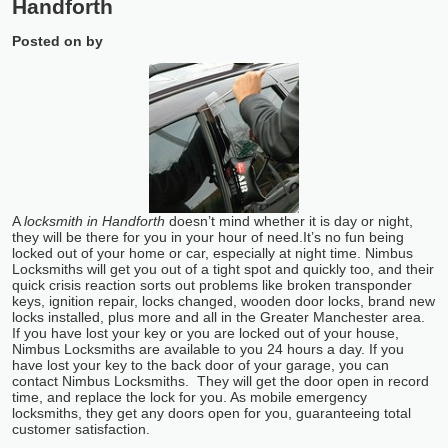
Handforth
Posted on
by
A
locksmith in Handforth
doesn’t mind whether it is day or night,
they will be there for you in your hour of need.
It’s no fun being
locked out of your home or car, especially at night time. Nimbus
Locksmiths will get you out of a tight spot and quickly too, and their
quick crisis reaction sorts out problems like broken transponder
keys, ignition repair, locks changed, wooden door locks, brand new
locks installed, plus more and all in the Greater Manchester area.
If you have lost your key or you are locked out of your house,
Nimbus Locksmiths are available to you 24 hours a day. If you
have lost your key to the back door of your garage, you can
contact Nimbus Locksmiths. They will get the door open in record
time, and replace the lock for you. As mobile emergency
locksmiths, they get any doors open for you, guaranteeing total
customer satisfaction.