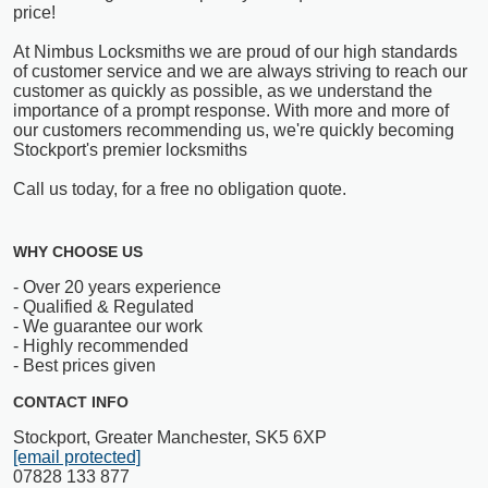
price!
At Nimbus Locksmiths we are proud of our high standards
of customer service and we are always striving to reach our
customer as quickly as possible, as we understand the
importance of a prompt response. With more and more of
our customers recommending us, we're quickly becoming
Stockport's premier locksmiths
Call us today, for a free no obligation quote.
WHY CHOOSE US
- Over 20 years experience
- Qualified & Regulated
- We guarantee our work
- Highly recommended
- Best prices given
CONTACT INFO
Stockport, Greater Manchester, SK5 6XP
[email protected]
07828 133 877