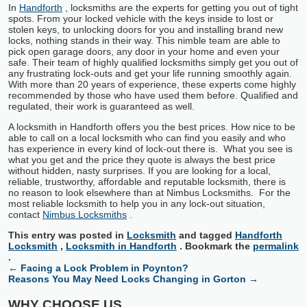
In
Handforth
, locksmiths are the experts for getting you out of tight
spots. From your locked vehicle with the keys inside to lost or
stolen keys, to unlocking doors for you and installing brand new
locks, nothing stands in their way. This nimble team are able to
pick open garage doors, any door in your home and even your
safe. Their team of highly qualified locksmiths simply get you out of
any frustrating lock-outs and get your life running smoothly again.
With more than 20 years of experience, these experts come highly
recommended by those who have used them before. Qualified and
regulated, their work is guaranteed as well.
A locksmith in Handforth offers you the best prices. How nice to be
able to call on a local locksmith who can find you easily and who
has experience in every kind of lock-out there is. What you see is
what you get and the price they quote is always the best price
without hidden, nasty surprises. If you are looking for a local,
reliable, trustworthy, affordable and reputable locksmith, there is
no reason to look elsewhere than at Nimbus Locksmiths. For the
most reliable locksmith to help you in any lock-out situation,
contact
Nimbus Locksmiths
.
This entry was posted in
Locksmith
and tagged
Handforth
Locksmith
,
Locksmith in Handforth
. Bookmark the
permalink
.
←
Facing a Lock Problem in Poynton?
Reasons You May Need Locks Changing in Gorton
→
WHY CHOOSE US