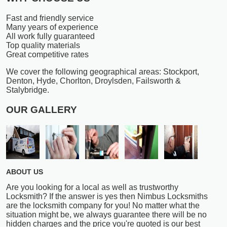
Fast and friendly service
Many years of experience
All work fully guaranteed
Top quality materials
Great competitive rates
We cover the following geographical areas: Stockport,
Denton, Hyde, Chorlton, Droylsden, Failsworth &
Stalybridge.
OUR GALLERY
ABOUT US
Are you looking for a local as well as trustworthy
Locksmith? If the answer is yes then Nimbus Locksmiths
are the locksmith company for you! No matter what the
situation might be, we always guarantee there will be no
hidden charges and the price you're quoted is our best