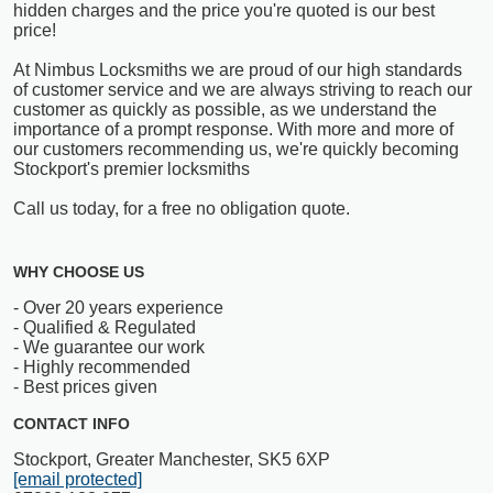
hidden charges and the price you're quoted is our best
price!
At Nimbus Locksmiths we are proud of our high standards
of customer service and we are always striving to reach our
customer as quickly as possible, as we understand the
importance of a prompt response. With more and more of
our customers recommending us, we're quickly becoming
Stockport's premier locksmiths
Call us today, for a free no obligation quote.
WHY CHOOSE US
- Over 20 years experience
- Qualified & Regulated
- We guarantee our work
- Highly recommended
- Best prices given
CONTACT INFO
Stockport, Greater Manchester, SK5 6XP
[email protected]