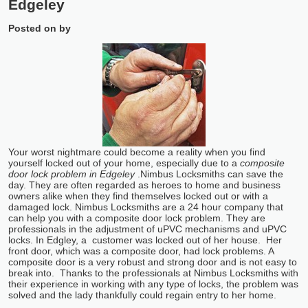
Edgeley
Posted on
by
Your worst nightmare could become a reality when you find
yourself locked out of your home, especially due to a
composite
door lock problem in Edgeley
.
Nimbus Locksmiths can save the
day. They are often regarded as heroes to home and business
owners alike when they find themselves locked out or with a
damaged lock. Nimbus Locksmiths are a 24 hour company that
can help you with a composite door lock problem. They are
professionals in the adjustment of uPVC mechanisms and uPVC
locks. In Edgley, a customer was locked out of her house. Her
front door, which was a composite door, had lock problems. A
composite door is a very robust and strong door and is not easy to
break into. Thanks to the professionals at Nimbus Locksmiths with
their experience in working with any type of locks, the problem was
solved and the lady thankfully could regain entry to her home.