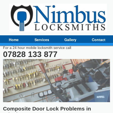
Home
Services
Gallery
Contact
For a 24 hour mobile locksmith service call
07828 133 877
Composite Door Lock Problems in