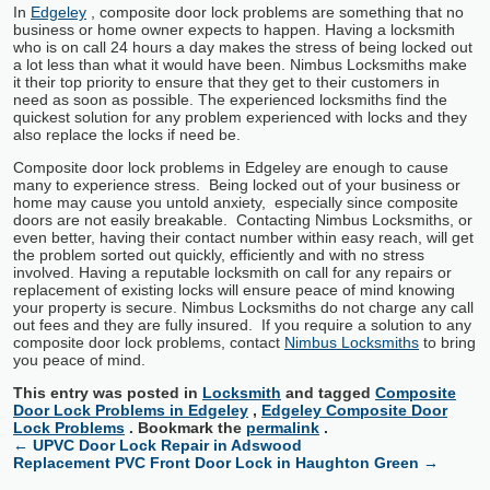
In
Edgeley
, composite door lock problems are something that no
business or home owner expects to happen. Having a locksmith
who is on call 24 hours a day makes the stress of being locked out
a lot less than what it would have been. Nimbus Locksmiths make
it their top priority to ensure that they get to their customers in
need as soon as possible. The experienced locksmiths find the
quickest solution for any problem experienced with locks and they
also replace the locks if need be.
Composite door lock problems in Edgeley are enough to cause
many to experience stress. Being locked out of your business or
home may cause you untold anxiety, especially since composite
doors are not easily breakable. Contacting Nimbus Locksmiths, or
even better, having their contact number within easy reach, will get
the problem sorted out quickly, efficiently and with no stress
involved. Having a reputable locksmith on call for any repairs or
replacement of existing locks will ensure peace of mind knowing
your property is secure. Nimbus Locksmiths do not charge any call
out fees and they are fully insured. If you require a solution to any
composite door lock problems, contact
Nimbus Locksmiths
to bring
you peace of mind.
This entry was posted in
Locksmith
and tagged
Composite
Door Lock Problems in Edgeley
,
Edgeley Composite Door
Lock Problems
. Bookmark the
permalink
.
←
UPVC Door Lock Repair in Adswood
Replacement PVC Front Door Lock in Haughton Green
→