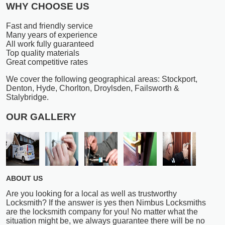
WHY CHOOSE US
Fast and friendly service
Many years of experience
All work fully guaranteed
Top quality materials
Great competitive rates
We cover the following geographical areas: Stockport,
Denton, Hyde, Chorlton, Droylsden, Failsworth &
Stalybridge.
OUR GALLERY
ABOUT US
Are you looking for a local as well as trustworthy
Locksmith? If the answer is yes then Nimbus Locksmiths
are the locksmith company for you! No matter what the
situation might be, we always guarantee there will be no