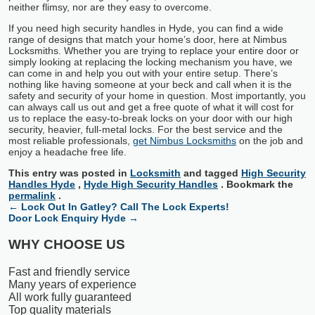
neither flimsy, nor are they easy to overcome.
If you need high security handles in Hyde, you can find a wide
range of designs that match your home’s door, here at Nimbus
Locksmiths. Whether you are trying to replace your entire door or
simply looking at replacing the locking mechanism you have, we
can come in and help you out with your entire setup. There’s
nothing like having someone at your beck and call when it is the
safety and security of your home in question. Most importantly, you
can always call us out and get a free quote of what it will cost for
us to replace the easy-to-break locks on your door with our high
security, heavier, full-metal locks. For the best service and the
most reliable professionals,
get Nimbus Locksmiths
on the job and
enjoy a headache free life.
This entry was posted in
Locksmith
and tagged
High Security
Handles Hyde
,
Hyde High Security Handles
. Bookmark the
permalink
.
←
Lock Out In Gatley? Call The Lock Experts!
Door Lock Enquiry Hyde
→
WHY CHOOSE US
Fast and friendly service
Many years of experience
All work fully guaranteed
Top quality materials