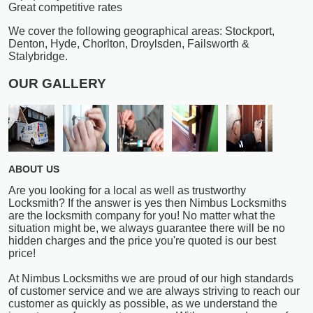
Great competitive rates
We cover the following geographical areas: Stockport,
Denton, Hyde, Chorlton, Droylsden, Failsworth &
Stalybridge.
OUR GALLERY
ABOUT US
Are you looking for a local as well as trustworthy
Locksmith? If the answer is yes then Nimbus Locksmiths
are the locksmith company for you! No matter what the
situation might be, we always guarantee there will be no
hidden charges and the price you're quoted is our best
price!
At Nimbus Locksmiths we are proud of our high standards
of customer service and we are always striving to reach our
customer as quickly as possible, as we understand the