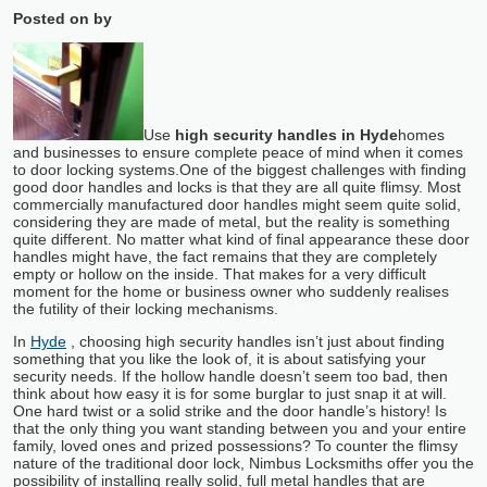
Posted on
by
Use
high security handles in Hyde
homes
and businesses to ensure complete peace of mind when it comes
to door locking systems.
One of the biggest challenges with finding
good door handles and locks is that they are all quite flimsy. Most
commercially manufactured door handles might seem quite solid,
considering they are made of metal, but the reality is something
quite different. No matter what kind of final appearance these door
handles might have, the fact remains that they are completely
empty or hollow on the inside. That makes for a very difficult
moment for the home or business owner who suddenly realises
the futility of their locking mechanisms.
In
Hyde
, choosing high security handles isn’t just about finding
something that you like the look of, it is about satisfying your
security needs. If the hollow handle doesn’t seem too bad, then
think about how easy it is for some burglar to just snap it at will.
One hard twist or a solid strike and the door handle’s history! Is
that the only thing you want standing between you and your entire
family, loved ones and prized possessions? To counter the flimsy
nature of the traditional door lock, Nimbus Locksmiths offer you the
possibility of installing really solid, full metal handles that are