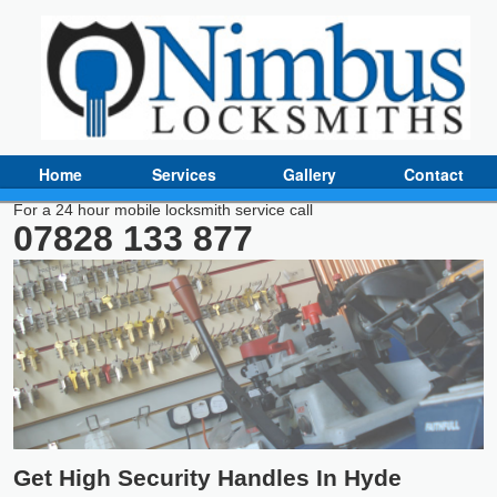
Home
Services
Gallery
Contact
For a 24 hour mobile locksmith service call
07828 133 877
Get High Security Handles In Hyde