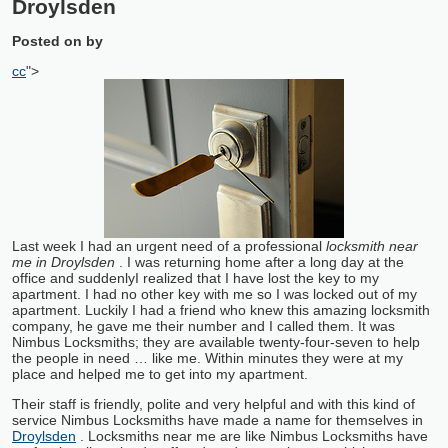
Droylsden
Posted on
by
cc
">
Last week I had an urgent need of a professional
locksmith near
me in Droylsden
. I was returning home after a long day at the
office and suddenly
I realized that I have lost the key to my
apartment. I had no other key with me so I was locked out of my
apartment. Luckily I had a friend who knew this amazing locksmith
company, he gave me their number and I called them. It was
Nimbus Locksmiths; they are available twenty-four-seven to help
the people in need … like me. Within minutes they were at my
place and helped me to get into my apartment.
Their staff is friendly, polite and very helpful and with this kind of
service Nimbus Locksmiths have made a name for themselves in
Droylsden
. Locksmiths near me are like Nimbus Locksmiths have