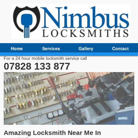
Home
Services
Gallery
Contact
For a 24 hour mobile locksmith service call
07828 133 877
Amazing Locksmith Near Me In