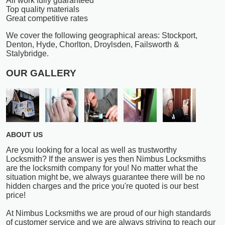
All work fully guaranteed
Top quality materials
Great competitive rates
We cover the following geographical areas: Stockport,
Denton, Hyde, Chorlton, Droylsden, Failsworth &
Stalybridge.
OUR GALLERY
ABOUT US
Are you looking for a local as well as trustworthy
Locksmith? If the answer is yes then Nimbus Locksmiths
are the locksmith company for you! No matter what the
situation might be, we always guarantee there will be no
hidden charges and the price you're quoted is our best
price!
At Nimbus Locksmiths we are proud of our high standards
of customer service and we are always striving to reach our