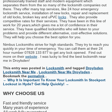
professionally trained staff and modern equipment which
separates them from the so many of the locksmith companies out
there. They offer many top services, like 24 hour emergency
locksmith service, installation of new locks, repair and replacement
of old locks, broken key and uPVC
locks
. They also provide
competitive rates for their services. They have been in this line of
work for 20 years,which gives me a lot of confidence in their
service. They have qualified locksmiths who will listen to your
problems and provide different alternative, cost-effective solutions.
They will help you choose the best option for you.
Nimbus Locksmiths strive for high standards. They try to reach you
quickly in your time of emergency. You can call them at their 24
hour number 07828 133 877 to get any lock opened. Find out
more on their
website
. I was lucky to find the best locksmith near
me in Droylsden!
This entry was posted in
Locksmith
and tagged
Droylsden
Locksmith Near Me
,
Locksmith Near Me Droylsden
.
Bookmark the
permalink
.
←
Why It Is Important To Know Your Locksmith In Stockport
Lockout in Hyde? Get Help Quickly!
→
WHY CHOOSE US
Fast and friendly service
Many years of experience