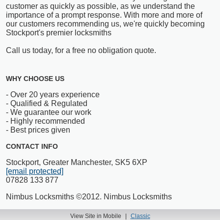
customer as quickly as possible, as we understand the
importance of a prompt response. With more and more of
our customers recommending us, we're quickly becoming
Stockport's premier locksmiths
Call us today, for a free no obligation quote.
WHY CHOOSE US
- Over 20 years experience
- Qualified & Regulated
- We guarantee our work
- Highly recommended
- Best prices given
CONTACT INFO
Stockport, Greater Manchester, SK5 6XP
[email protected]
07828 133 877
Nimbus Locksmiths ©2012. Nimbus Locksmiths
View Site in Mobile
|
Classic