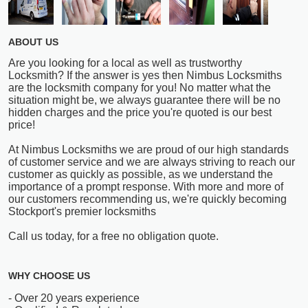
ABOUT US
Are you looking for a local as well as trustworthy
Locksmith? If the answer is yes then Nimbus Locksmiths
are the locksmith company for you! No matter what the
situation might be, we always guarantee there will be no
hidden charges and the price you're quoted is our best
price!
At Nimbus Locksmiths we are proud of our high standards
of customer service and we are always striving to reach our
customer as quickly as possible, as we understand the
importance of a prompt response. With more and more of
our customers recommending us, we're quickly becoming
Stockport's premier locksmiths
Call us today, for a free no obligation quote.
WHY CHOOSE US
- Over 20 years experience