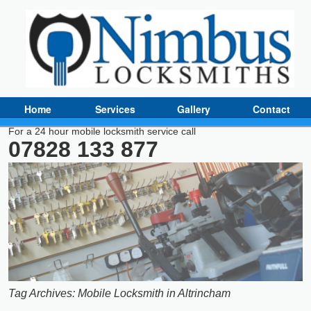
Home
Services
Gallery
Contact
For a 24 hour mobile locksmith service call
07828 133 877
Tag Archives:
Mobile Locksmith in Altrincham