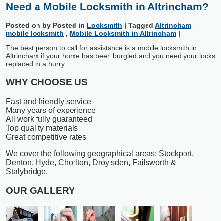
Need a Mobile Locksmith in Altrincham?
Posted on
by
Posted in
Locksmith
|
Tagged
Altrincham
mobile locksmith
,
Mobile Locksmith in Altrincham
|
The best person to call for assistance is a mobile locksmith in
Altrincham if your home has been burgled and you need your locks
replaced in a hurry.
WHY CHOOSE US
Fast and friendly service
Many years of experience
All work fully guaranteed
Top quality materials
Great competitive rates
We cover the following geographical areas: Stockport,
Denton, Hyde, Chorlton, Droylsden, Failsworth &
Stalybridge.
OUR GALLERY