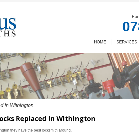
For
07
HOME
SERVICES
d in Withington
ocks Replaced in Withington
ington they have the best locksmith around.