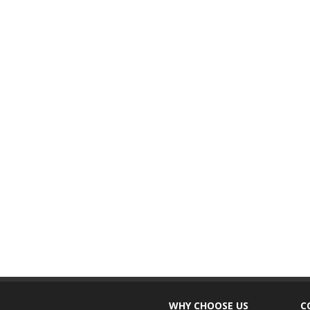
WHY CHOOSE US
C