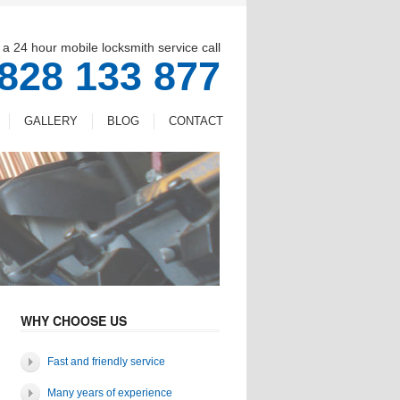
 a 24 hour mobile locksmith service call
828 133 877
GALLERY
BLOG
CONTACT
WHY CHOOSE US
Fast and friendly service
Many years of experience