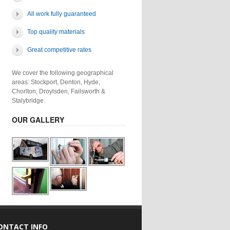
All work fully guaranteed
Top quality materials
Great competitive rates
We cover the following geographical
areas: Stockport, Denton, Hyde,
Chorlton, Droylsden, Failsworth &
Stalybridge.
OUR GALLERY
ONTACT INFO