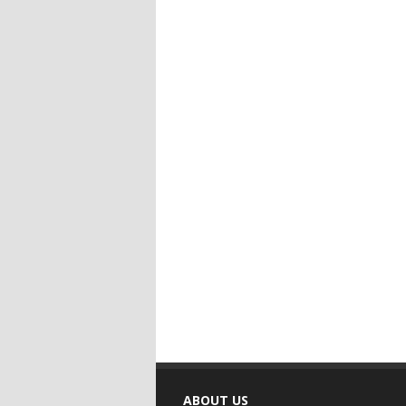
ABOUT US