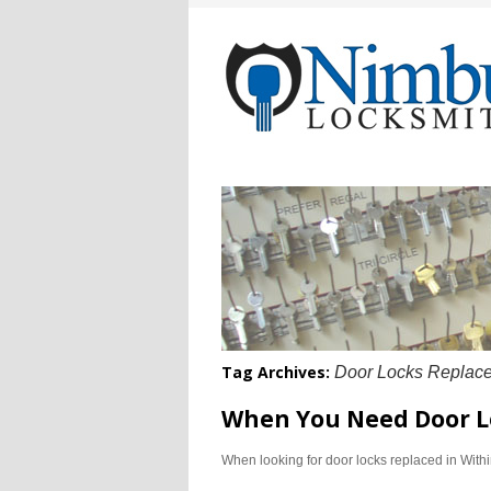
Tag Archives:
Door Locks Replace
When You Need Door L
When looking for door locks replaced in With