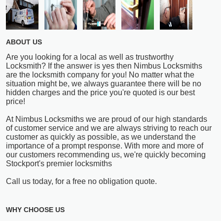
ABOUT US
Are you looking for a local as well as trustworthy
Locksmith? If the answer is yes then Nimbus Locksmiths
are the locksmith company for you! No matter what the
situation might be, we always guarantee there will be no
hidden charges and the price you're quoted is our best
price!
At Nimbus Locksmiths we are proud of our high standards
of customer service and we are always striving to reach our
customer as quickly as possible, as we understand the
importance of a prompt response. With more and more of
our customers recommending us, we're quickly becoming
Stockport's premier locksmiths
Call us today, for a free no obligation quote.
WHY CHOOSE US