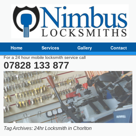
Home
Services
Gallery
Contact
For a 24 hour mobile locksmith service call
07828 133 877
Tag Archives:
24hr Locksmith in Chorlton