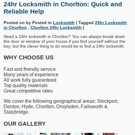
24hr Locksmith in Chorlton: Quick and
Reliable Help
Posted on
by
Posted in
Locksmith
|
Tagged
24hr Locksmith
in Chorlton
,
Chorlton 24hr Locksmith
|
Need a 24hr locksmith in Chorlton? You can always break down
the door or window of your house if you find yourself without the
key; but the clever thing to do would be to find a 24hr locksmith.
WHY CHOOSE US
Fast and friendly service
Many years of experience
All work fully guaranteed
Top quality materials
Great competitive rates
We cover the following geographical areas: Stockport,
Denton, Hyde, Chorlton, Droylsden, Failsworth &
Stalybridge.
OUR GALLERY