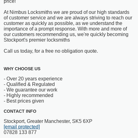
price!
At Nimbus Locksmiths we are proud of our high standards
of customer service and we are always striving to reach our
customer as quickly as possible, as we understand the
importance of a prompt response. With more and more of
our customers recommending us, we're quickly becoming
Stockport's premier locksmiths
Call us today, for a free no obligation quote.
WHY CHOOSE US
- Over 20 years experience
- Qualified & Regulated
- We guarantee our work
- Highly recommended
- Best prices given
CONTACT INFO
Stockport, Greater Manchester, SK5 6XP
[email protected]
07828 133 877