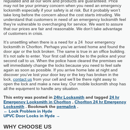
regulated and all our work and products are guaranteed. Price
may not be your primary concern when you need an emergency
locksmith especially if your safety is at risk. But it probably won’t
take long before the concern about the cost starts intruding. We
understand that customers in need of an emergency locksmith feel
they’re vulnerable to overcharging for service. We want to assure
that our prices are fair and reasonable. We don’t take advantage
of customers in crisis.
It’s unsettling when there is a need for a 24 hour emergency
locksmith in Chorlton. Perhaps you’ve arrived home and found the
door ajar or the lock broken. The same is true in an office building.
It’s not safe to enter. Your first call should be to the police and your
second call to us. When the police have cleared the premises we
will immediately change the locks because you need to feel safe
again as soon as possible. If you arrive home late at night and
discover you’ve lost your door key or the key has broken in the
lock,
contact us
from your cell and we’ll be there right away to
open the lock and make a new key. Our mobile locksmith shop has
all the equipment to handle any situation.
This entry was posted in
24hr Locksmith
and tagged
24 hr
Emergency Locksmith in Chorlton
,
Chorlton 24 hr Emergency
Locksmith
. Bookmark the
permalink
.
←
Lock Problem in Hyde
UPVC Door Locks in Hyde
→
WHY CHOOSE US