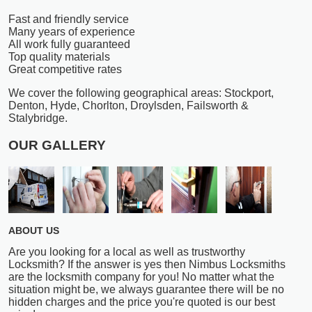
Fast and friendly service
Many years of experience
All work fully guaranteed
Top quality materials
Great competitive rates
We cover the following geographical areas: Stockport,
Denton, Hyde, Chorlton, Droylsden, Failsworth &
Stalybridge.
OUR GALLERY
ABOUT US
Are you looking for a local as well as trustworthy
Locksmith? If the answer is yes then Nimbus Locksmiths
are the locksmith company for you! No matter what the
situation might be, we always guarantee there will be no
hidden charges and the price you're quoted is our best