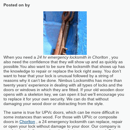
Posted on
by
When you need a
24 hr emergency locksmith in Chorlton
, you
also need the confidence that they will show up and as quickly as
possible.
You also want to be sure the locksmith that shows up has
the knowledge to repair or replace the lock right away. You don’t
want to hear that your lock is unusual followed by a string of
reasons why it can’t be done. Nimbus Locksmiths has more than
twenty years’ experience in dealing with all types of locks and the
doors or windows in which they are fitted. If your old wooden door
opens with a skeleton key, we can open it but we’ll encourage you
to replace it for your own security. We can do that without
damaging your wood door or distracting from the style.
The same is true for UPVc doors, which can be more difficult in
some instances than wood. For those with UPVc or composite
doors in
Chorlton
, a 24 emergency locksmith can replace, repair
or open your lock without damage to your door. Our company is