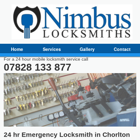
Home
Services
Gallery
Contact
For a 24 hour mobile locksmith service call
07828 133 877
24 hr Emergency Locksmith in Chorlton