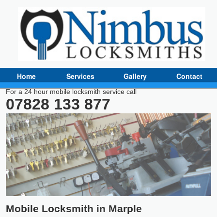
Home
Services
Gallery
Contact
For a 24 hour mobile locksmith service call
07828 133 877
Mobile Locksmith in Marple