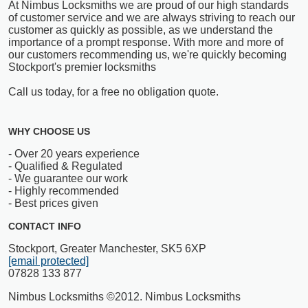
At Nimbus Locksmiths we are proud of our high standards
of customer service and we are always striving to reach our
customer as quickly as possible, as we understand the
importance of a prompt response. With more and more of
our customers recommending us, we're quickly becoming
Stockport's premier locksmiths
Call us today, for a free no obligation quote.
WHY CHOOSE US
- Over 20 years experience
- Qualified & Regulated
- We guarantee our work
- Highly recommended
- Best prices given
CONTACT INFO
Stockport, Greater Manchester, SK5 6XP
[email protected]
07828 133 877
Nimbus Locksmiths ©2012. Nimbus Locksmiths