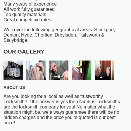
Many years of experience
All work fully guaranteed
Top quality materials
Great competitive rates
We cover the following geographical areas: Stockport,
Denton, Hyde, Chorlton, Droylsden, Failsworth &
Stalybridge.
OUR GALLERY
ABOUT US
Are you looking for a local as well as trustworthy
Locksmith? If the answer is yes then Nimbus Locksmiths
are the locksmith company for you! No matter what the
situation might be, we always guarantee there will be no
hidden charges and the price you're quoted is our best
price!