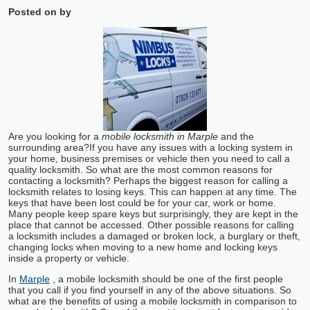
Posted on
by
Are you looking for a
mobile locksmith in Marple
and the
surrounding area?
If you have any issues with a locking system in
your home, business premises or vehicle then you need to call a
quality locksmith. So what are the most common reasons for
contacting a locksmith? Perhaps the biggest reason for calling a
locksmith relates to losing keys. This can happen at any time. The
keys that have been lost could be for your car, work or home.
Many people keep spare keys but surprisingly, they are kept in the
place that cannot be accessed. Other possible reasons for calling
a locksmith includes a damaged or broken lock, a burglary or theft,
changing locks when moving to a new home and locking keys
inside a property or vehicle.
In
Marple
, a mobile locksmith should be one of the first people
that you call if you find yourself in any of the above situations. So
what are the benefits of using a mobile locksmith in comparison to