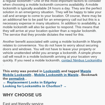
a regular locksmith? One of the most important factors to consider
when choosing a mobile locksmith concerns availability. A mobile
locksmith is typically available 24 hours a day. They are the perfect
solution in an emergency situation. They will be happy to take your
call and arrange to come to your location. Of course, there may be
an additional fee to be paid for an emergency call out but this is a
necessary expense in many situations. In addition to availability, a
mobile locksmith will also be quicker to respond. This means that
they will arrive at your location quicker than a regular locksmith.
The service that they provide dictates the need for this.
Another benefit associated with using a mobile locksmith in Marple
relates to convenience. You do not have to worry about securing
doors and windows. You will not have to leave your property or
vehicle unattended whilst you arrange a locksmith. A simple phone
call will result in a mobile locksmith arriving at your location very
quickly. If you need a mobile locksmith,
contact Nimbus Locksmiths
.
This entry was posted in
Locksmith
and tagged
Marple
Mobile Locksmith
,
Mobile Locksmith in Marple
. Bookmark
the
permalink
.
←
Replacement Locks in Edgeley
Looking for Locksmiths in Chorlton?
→
WHY CHOOSE US
Fast and friendly service