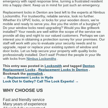
emergency with rapid response time, turning a frustrated resident
into a happy client. Keep us in mind for just such an emergency.
Replacement locks in Denton are best left to the experts at Nimbus
Locksmiths. For trustworthy, reliable service, look no further.
Whether it’s UPVC locks, or locks for your wooden doors, we’re
mobile and ready to serve you. Are you the victim of a burglary?
Do your window locks need upgrading? Would you like grillwork
installed? Your needs are well within the scope of the service we
provide all day and night to our valued customers. Perhaps we can
interest you in obtaining a protection survey for your premises. Our
staff will work with you to evaluate your security needs and to
upgrade, repair or replace your existing system of window and
door locks. Let us help secure your property with quality locks
professionally installed. Don’t wait! Protect the people in your life
with locks from
Nimbus Locksmiths
.
This entry was posted in
Locksmith
and tagged
Denton
Replacement Locks
,
Replacement Locks In Denton
.
Bookmark the
permalink
.
←
Replacement Locks in Hyde
Lock Out In Gatley? Call The Lock Experts!
→
WHY CHOOSE US
Fast and friendly service
Many years of experience