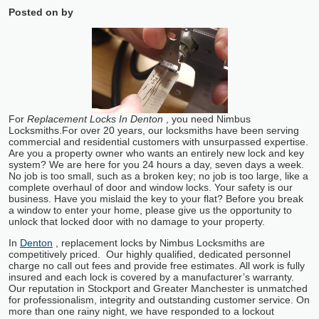
Posted on
by
For
Replacement Locks In Denton
, you need Nimbus
Locksmiths.
For over 20 years, our locksmiths have been serving
commercial and residential customers with unsurpassed expertise.
Are you a property owner who wants an entirely new lock and key
system? We are here for you 24 hours a day, seven days a week.
No job is too small, such as a broken key; no job is too large, like a
complete overhaul of door and window locks. Your safety is our
business. Have you mislaid the key to your flat? Before you break
a window to enter your home, please give us the opportunity to
unlock that locked door with no damage to your property.
In
Denton
, replacement locks by Nimbus Locksmiths are
competitively priced. Our highly qualified, dedicated personnel
charge no call out fees and provide free estimates. All work is fully
insured and each lock is covered by a manufacturer’s warranty.
Our reputation in Stockport and Greater Manchester is unmatched
for professionalism, integrity and outstanding customer service. On
more than one rainy night, we have responded to a lockout