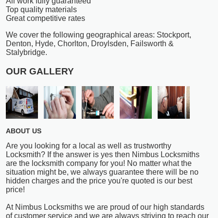
All work fully guaranteed
Top quality materials
Great competitive rates
We cover the following geographical areas: Stockport,
Denton, Hyde, Chorlton, Droylsden, Failsworth &
Stalybridge.
OUR GALLERY
ABOUT US
Are you looking for a local as well as trustworthy
Locksmith? If the answer is yes then Nimbus Locksmiths
are the locksmith company for you! No matter what the
situation might be, we always guarantee there will be no
hidden charges and the price you're quoted is our best
price!
At Nimbus Locksmiths we are proud of our high standards
of customer service and we are always striving to reach our