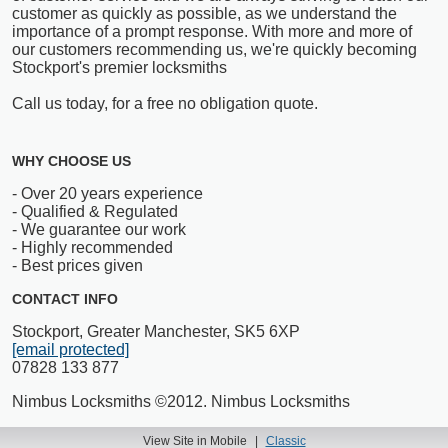
customer as quickly as possible, as we understand the
importance of a prompt response. With more and more of
our customers recommending us, we're quickly becoming
Stockport's premier locksmiths
Call us today, for a free no obligation quote.
WHY CHOOSE US
- Over 20 years experience
- Qualified & Regulated
- We guarantee our work
- Highly recommended
- Best prices given
CONTACT INFO
Stockport, Greater Manchester, SK5 6XP
[email protected]
07828 133 877
Nimbus Locksmiths ©2012. Nimbus Locksmiths
View Site in Mobile
|
Classic