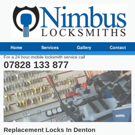
Home
Services
Gallery
Contact
For a 24 hour mobile locksmith service call
07828 133 877
Replacement Locks In Denton