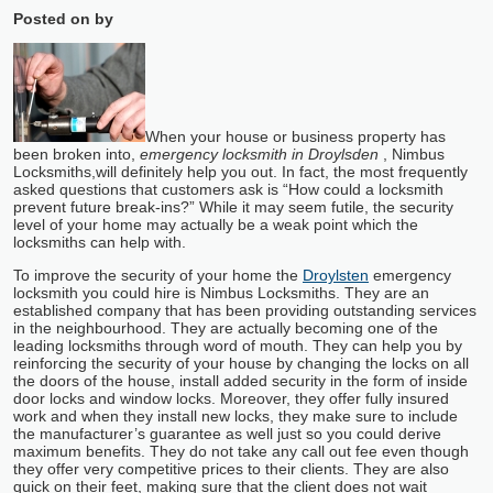
Posted on
by
When your house or business property has
been broken into,
emergency locksmith in Droylsden
, Nimbus
Locksmiths,
will definitely help you out. In fact, the most frequently
asked questions that customers ask is “How could a locksmith
prevent future break-ins?” While it may seem futile, the security
level of your home may actually be a weak point which the
locksmiths can help with.
To improve the security of your home the
Droylsten
emergency
locksmith you could hire is Nimbus Locksmiths. They are an
established company that has been providing outstanding services
in the neighbourhood. They are actually becoming one of the
leading locksmiths through word of mouth. They can help you by
reinforcing the security of your house by changing the locks on all
the doors of the house, install added security in the form of inside
door locks and window locks. Moreover, they offer fully insured
work and when they install new locks, they make sure to include
the manufacturer’s guarantee as well just so you could derive
maximum benefits. They do not take any call out fee even though
they offer very competitive prices to their clients. They are also
quick on their feet, making sure that the client does not wait