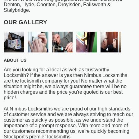
Denton, Hyde, Chorlton, Droylsden, Failsworth &
Stalybridge.
OUR GALLERY
ABOUT US
Are you looking for a local as well as trustworthy
Locksmith? If the answer is yes then Nimbus Locksmiths
are the locksmith company for you! No matter what the
situation might be, we always guarantee there will be no
hidden charges and the price you're quoted is our best
price!
At Nimbus Locksmiths we are proud of our high standards
of customer service and we are always striving to reach our
customer as quickly as possible, as we understand the
importance of a prompt response. With more and more of
our customers recommending us, we're quickly becoming
Stockport's premier locksmiths