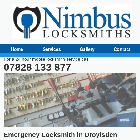
Home
Services
Gallery
Contact
For a 24 hour mobile locksmith service call
07828 133 877
Emergency Locksmith in Droylsden