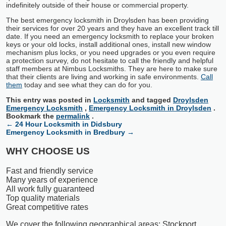
indefinitely outside of their house or commercial property.
The best emergency locksmith in Droylsden has been providing
their services for over 20 years and they have an excellent track till
date. If you need an emergency locksmith to replace your broken
keys or your old locks, install additional ones, install new window
mechanism plus locks, or you need upgrades or you even require
a protection survey, do not hesitate to call the friendly and helpful
staff members at Nimbus Locksmiths. They are here to make sure
that their clients are living and working in safe environments.
Call
them
today and see what they can do for you.
This entry was posted in
Locksmith
and tagged
Droylsden
Emergency Locksmith
,
Emergency Locksmith in Droylsden
.
Bookmark the
permalink
.
←
24 Hour Locksmith in Didsbury
Emergency Locksmith in Bredbury
→
WHY CHOOSE US
Fast and friendly service
Many years of experience
All work fully guaranteed
Top quality materials
Great competitive rates
We cover the following geographical areas: Stockport,