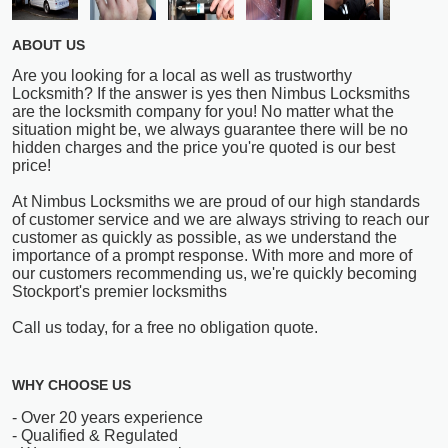
ABOUT US
Are you looking for a local as well as trustworthy
Locksmith? If the answer is yes then Nimbus Locksmiths
are the locksmith company for you! No matter what the
situation might be, we always guarantee there will be no
hidden charges and the price you're quoted is our best
price!
At Nimbus Locksmiths we are proud of our high standards
of customer service and we are always striving to reach our
customer as quickly as possible, as we understand the
importance of a prompt response. With more and more of
our customers recommending us, we're quickly becoming
Stockport's premier locksmiths
Call us today, for a free no obligation quote.
WHY CHOOSE US
- Over 20 years experience
- Qualified & Regulated