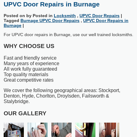
UPVC Door Repairs in Burnage
Posted on
by
Posted in
Locksmith
,
UPVC Door Repairs
|
Tagged
Burnage UPVC Door Repairs
,
UPVC Door Repairs in
Burnage
|
For UPVC door repairs in Burnage, use our well trained locksmiths.
WHY CHOOSE US
Fast and friendly service
Many years of experience
All work fully guaranteed
Top quality materials
Great competitive rates
We cover the following geographical areas: Stockport,
Denton, Hyde, Chorlton, Droylsden, Failsworth &
Stalybridge.
OUR GALLERY