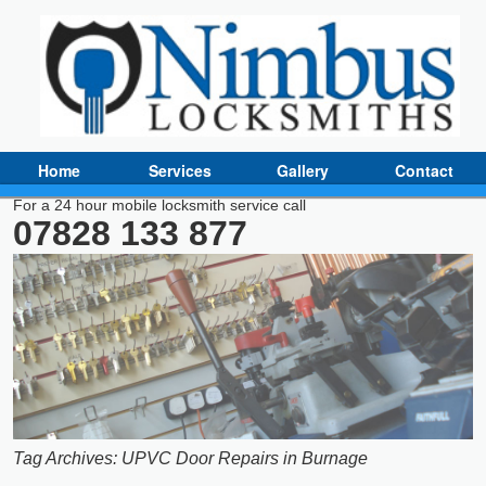
Home
Services
Gallery
Contact
For a 24 hour mobile locksmith service call
07828 133 877
Tag Archives:
UPVC Door Repairs in Burnage