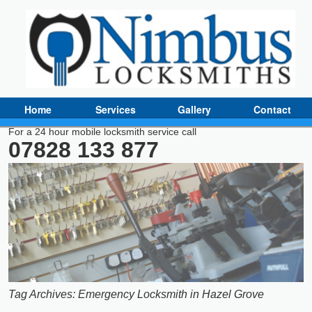
Home
Services
Gallery
Contact
For a 24 hour mobile locksmith service call
07828 133 877
Tag Archives:
Emergency Locksmith in Hazel Grove