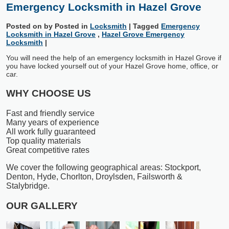
Emergency Locksmith in Hazel Grove
Posted on
by
Posted in
Locksmith
|
Tagged
Emergency
Locksmith in Hazel Grove
,
Hazel Grove Emergency
Locksmith
|
You will need the help of an emergency locksmith in Hazel Grove if
you have locked yourself out of your Hazel Grove home, office, or
car.
WHY CHOOSE US
Fast and friendly service
Many years of experience
All work fully guaranteed
Top quality materials
Great competitive rates
We cover the following geographical areas: Stockport,
Denton, Hyde, Chorlton, Droylsden, Failsworth &
Stalybridge.
OUR GALLERY