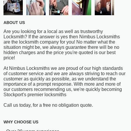
ABOUT US
Are you looking for a local as well as trustworthy
Locksmith? If the answer is yes then Nimbus Locksmiths
are the locksmith company for you! No matter what the
situation might be, we always guarantee there will be no
hidden charges and the price you're quoted is our best
price!
At Nimbus Locksmiths we are proud of our high standards
of customer service and we are always striving to reach our
customer as quickly as possible, as we understand the
importance of a prompt response. With more and more of
our customers recommending us, we're quickly becoming
Stockport's premier locksmiths
Call us today, for a free no obligation quote.
WHY CHOOSE US