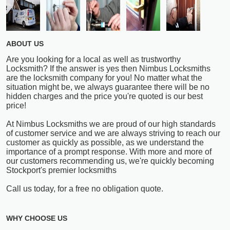
ABOUT US
Are you looking for a local as well as trustworthy
Locksmith? If the answer is yes then Nimbus Locksmiths
are the locksmith company for you! No matter what the
situation might be, we always guarantee there will be no
hidden charges and the price you're quoted is our best
price!
At Nimbus Locksmiths we are proud of our high standards
of customer service and we are always striving to reach our
customer as quickly as possible, as we understand the
importance of a prompt response. With more and more of
our customers recommending us, we're quickly becoming
Stockport's premier locksmiths
Call us today, for a free no obligation quote.
WHY CHOOSE US