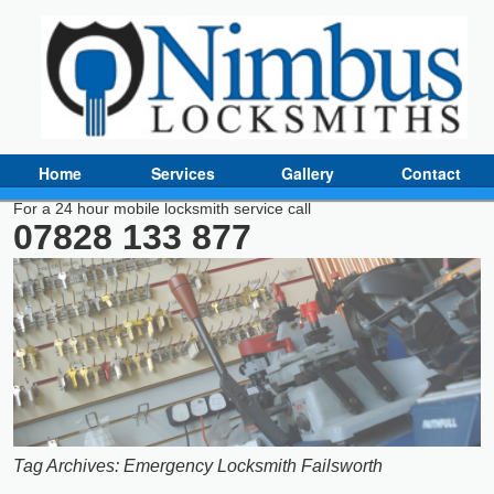
Home
Services
Gallery
Contact
For a 24 hour mobile locksmith service call
07828 133 877
Tag Archives:
Emergency Locksmith Failsworth