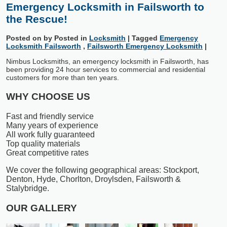
Emergency Locksmith in Failsworth to
the Rescue!
Posted on
by
Posted in
Locksmith
|
Tagged
Emergency
Locksmith Failsworth
,
Failsworth Emergency Locksmith
|
Nimbus Locksmiths, an emergency locksmith in Failsworth, has
been providing 24 hour services to commercial and residential
customers for more than ten years.
WHY CHOOSE US
Fast and friendly service
Many years of experience
All work fully guaranteed
Top quality materials
Great competitive rates
We cover the following geographical areas: Stockport,
Denton, Hyde, Chorlton, Droylsden, Failsworth &
Stalybridge.
OUR GALLERY