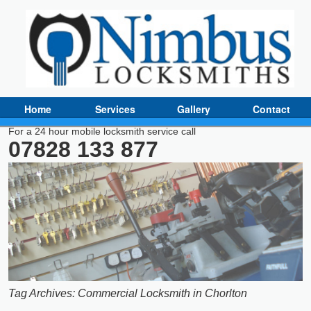
Home
Services
Gallery
Contact
For a 24 hour mobile locksmith service call
07828 133 877
Tag Archives:
Commercial Locksmith in Chorlton