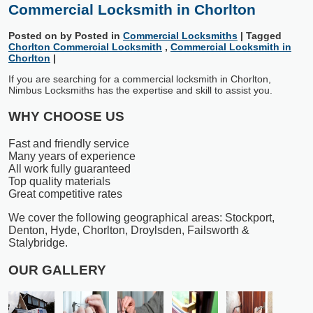
Commercial Locksmith in Chorlton
Posted on
by
Posted in
Commercial Locksmiths
|
Tagged
Chorlton Commercial Locksmith
,
Commercial Locksmith in
Chorlton
|
If you are searching for a commercial locksmith in Chorlton,
Nimbus Locksmiths has the expertise and skill to assist you.
WHY CHOOSE US
Fast and friendly service
Many years of experience
All work fully guaranteed
Top quality materials
Great competitive rates
We cover the following geographical areas: Stockport,
Denton, Hyde, Chorlton, Droylsden, Failsworth &
Stalybridge.
OUR GALLERY