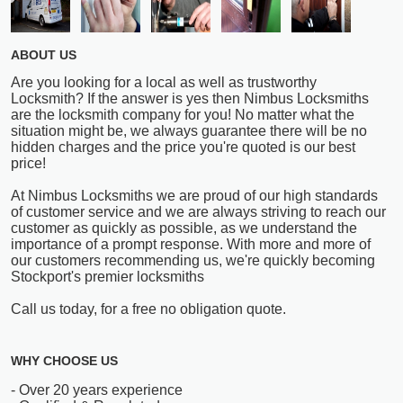
ABOUT US
Are you looking for a local as well as trustworthy
Locksmith? If the answer is yes then Nimbus Locksmiths
are the locksmith company for you! No matter what the
situation might be, we always guarantee there will be no
hidden charges and the price you're quoted is our best
price!
At Nimbus Locksmiths we are proud of our high standards
of customer service and we are always striving to reach our
customer as quickly as possible, as we understand the
importance of a prompt response. With more and more of
our customers recommending us, we're quickly becoming
Stockport's premier locksmiths
Call us today, for a free no obligation quote.
WHY CHOOSE US
- Over 20 years experience