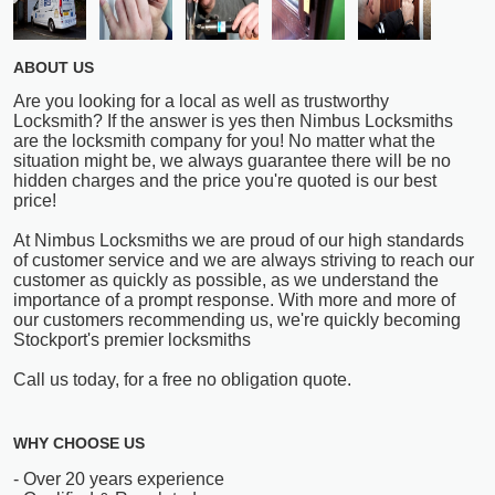
ABOUT US
Are you looking for a local as well as trustworthy
Locksmith? If the answer is yes then Nimbus Locksmiths
are the locksmith company for you! No matter what the
situation might be, we always guarantee there will be no
hidden charges and the price you're quoted is our best
price!
At Nimbus Locksmiths we are proud of our high standards
of customer service and we are always striving to reach our
customer as quickly as possible, as we understand the
importance of a prompt response. With more and more of
our customers recommending us, we're quickly becoming
Stockport's premier locksmiths
Call us today, for a free no obligation quote.
WHY CHOOSE US
- Over 20 years experience