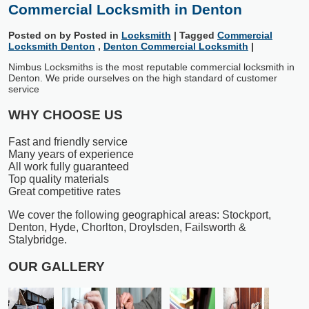
Commercial Locksmith in Denton
Posted on
by
Posted in
Locksmith
|
Tagged
Commercial
Locksmith Denton
,
Denton Commercial Locksmith
|
Nimbus Locksmiths is the most reputable commercial locksmith in
Denton. We pride ourselves on the high standard of customer
service
WHY CHOOSE US
Fast and friendly service
Many years of experience
All work fully guaranteed
Top quality materials
Great competitive rates
We cover the following geographical areas: Stockport,
Denton, Hyde, Chorlton, Droylsden, Failsworth &
Stalybridge.
OUR GALLERY