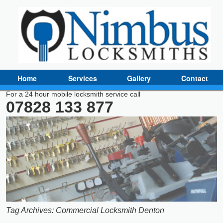
Home
Services
Gallery
Contact
For a 24 hour mobile locksmith service call
07828 133 877
Tag Archives:
Commercial Locksmith Denton