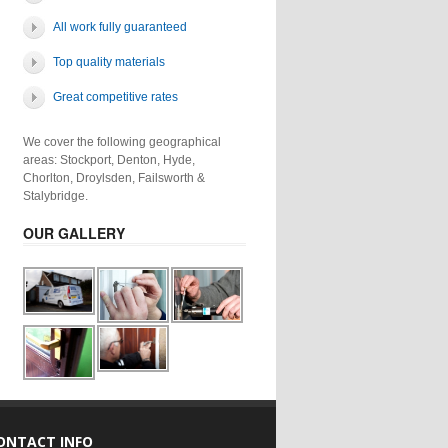
All work fully guaranteed
Top quality materials
Great competitive rates
We cover the following geographical
areas: Stockport, Denton, Hyde,
Chorlton, Droylsden, Failsworth &
Stalybridge.
OUR GALLERY
ONTACT INFO