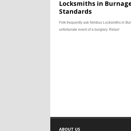
Locksmiths in Burnage
Standards
Folk frequently ask Nimbus Locksmiths in Burn
unfortunate event of a burglary. Relax!
ABOUT US