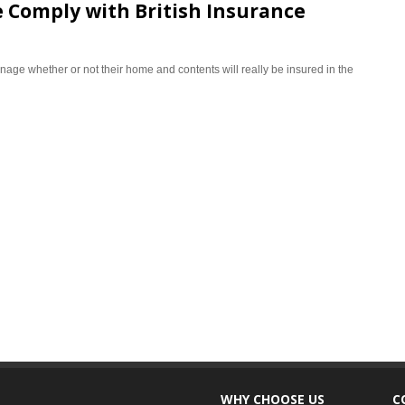
 Comply with British Insurance
age whether or not their home and contents will really be insured in the
WHY CHOOSE US
C