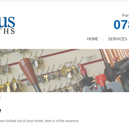
For
07
HOME
SERVICES
s
e
n locked out of your home, time is of the essence.