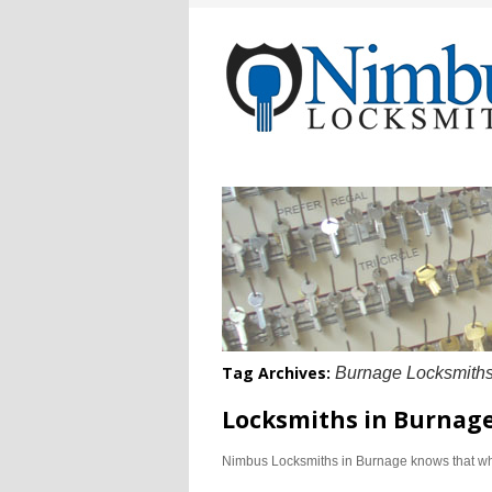
Tag Archives:
Burnage Locksmith
Locksmiths in Burnag
Nimbus Locksmiths in Burnage knows that whe