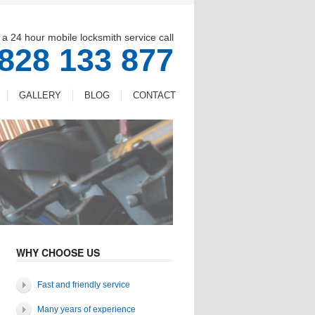
 a 24 hour mobile locksmith service call
828 133 877
GALLERY
BLOG
CONTACT
WHY CHOOSE US
Fast and friendly service
Many years of experience