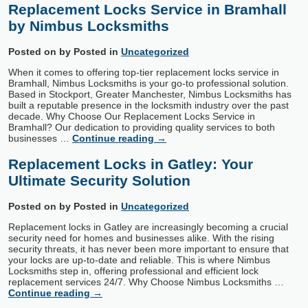
Replacement Locks Service in Bramhall
by Nimbus Locksmiths
Posted on
by
Posted in
Uncategorized
When it comes to offering top-tier replacement locks service in
Bramhall, Nimbus Locksmiths is your go-to professional solution.
Based in Stockport, Greater Manchester, Nimbus Locksmiths has
built a reputable presence in the locksmith industry over the past
decade. Why Choose Our Replacement Locks Service in
Bramhall? Our dedication to providing quality services to both
businesses …
Continue reading
→
Replacement Locks in Gatley: Your
Ultimate Security Solution
Posted on
by
Posted in
Uncategorized
Replacement locks in Gatley are increasingly becoming a crucial
security need for homes and businesses alike. With the rising
security threats, it has never been more important to ensure that
your locks are up-to-date and reliable. This is where Nimbus
Locksmiths step in, offering professional and efficient lock
replacement services 24/7. Why Choose Nimbus Locksmiths …
Continue reading
→