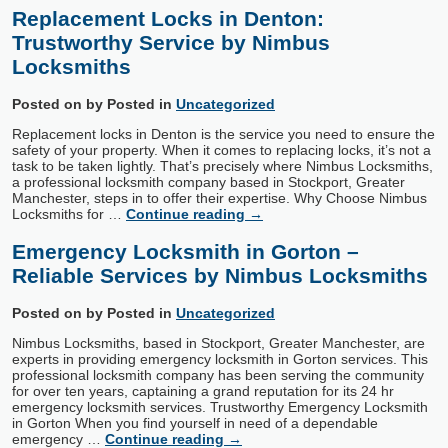
Replacement Locks in Denton:
Trustworthy Service by Nimbus
Locksmiths
Posted on
by
Posted in
Uncategorized
Replacement locks in Denton is the service you need to ensure the
safety of your property. When it comes to replacing locks, it’s not a
task to be taken lightly. That’s precisely where Nimbus Locksmiths,
a professional locksmith company based in Stockport, Greater
Manchester, steps in to offer their expertise. Why Choose Nimbus
Locksmiths for …
Continue reading
→
Emergency Locksmith in Gorton –
Reliable Services by Nimbus Locksmiths
Posted on
by
Posted in
Uncategorized
Nimbus Locksmiths, based in Stockport, Greater Manchester, are
experts in providing emergency locksmith in Gorton services. This
professional locksmith company has been serving the community
for over ten years, captaining a grand reputation for its 24 hr
emergency locksmith services. Trustworthy Emergency Locksmith
in Gorton When you find yourself in need of a dependable
emergency …
Continue reading
→