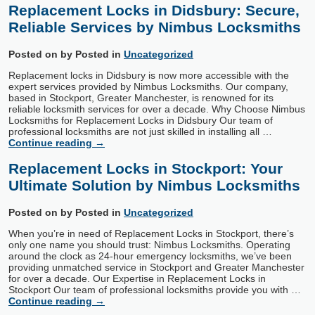
Replacement Locks in Didsbury: Secure,
Reliable Services by Nimbus Locksmiths
Posted on
by
Posted in
Uncategorized
Replacement locks in Didsbury is now more accessible with the
expert services provided by Nimbus Locksmiths. Our company,
based in Stockport, Greater Manchester, is renowned for its
reliable locksmith services for over a decade. Why Choose Nimbus
Locksmiths for Replacement Locks in Didsbury Our team of
professional locksmiths are not just skilled in installing all …
Continue reading
→
Replacement Locks in Stockport: Your
Ultimate Solution by Nimbus Locksmiths
Posted on
by
Posted in
Uncategorized
When you’re in need of Replacement Locks in Stockport, there’s
only one name you should trust: Nimbus Locksmiths. Operating
around the clock as 24-hour emergency locksmiths, we’ve been
providing unmatched service in Stockport and Greater Manchester
for over a decade. Our Expertise in Replacement Locks in
Stockport Our team of professional locksmiths provide you with …
Continue reading
→