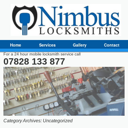
Home
Services
Gallery
Contact
For a 24 hour mobile locksmith service call
07828 133 877
Category Archives:
Uncategorized