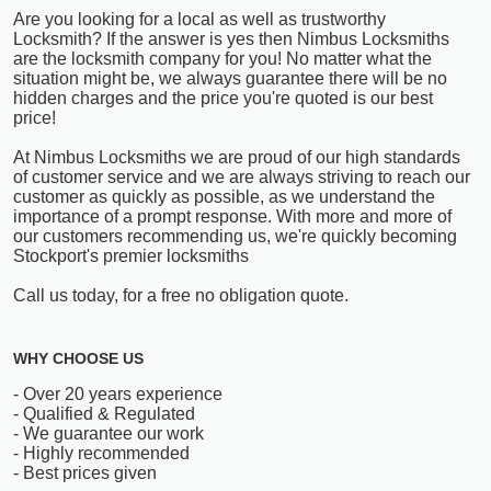
Are you looking for a local as well as trustworthy
Locksmith? If the answer is yes then Nimbus Locksmiths
are the locksmith company for you! No matter what the
situation might be, we always guarantee there will be no
hidden charges and the price you're quoted is our best
price!
At Nimbus Locksmiths we are proud of our high standards
of customer service and we are always striving to reach our
customer as quickly as possible, as we understand the
importance of a prompt response. With more and more of
our customers recommending us, we're quickly becoming
Stockport's premier locksmiths
Call us today, for a free no obligation quote.
WHY CHOOSE US
- Over 20 years experience
- Qualified & Regulated
- We guarantee our work
- Highly recommended
- Best prices given