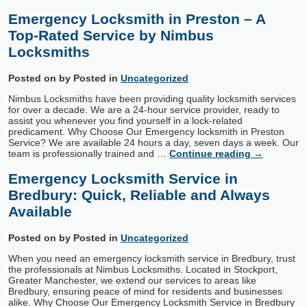
Emergency Locksmith in Preston – A
Top-Rated Service by Nimbus
Locksmiths
Posted on
by
Posted in
Uncategorized
Nimbus Locksmiths have been providing quality locksmith services
for over a decade. We are a 24-hour service provider, ready to
assist you whenever you find yourself in a lock-related
predicament. Why Choose Our Emergency locksmith in Preston
Service? We are available 24 hours a day, seven days a week. Our
team is professionally trained and …
Continue reading
→
Emergency Locksmith Service in
Bredbury: Quick, Reliable and Always
Available
Posted on
by
Posted in
Uncategorized
When you need an emergency locksmith service in Bredbury, trust
the professionals at Nimbus Locksmiths. Located in Stockport,
Greater Manchester, we extend our services to areas like
Bredbury, ensuring peace of mind for residents and businesses
alike. Why Choose Our Emergency Locksmith Service in Bredbury