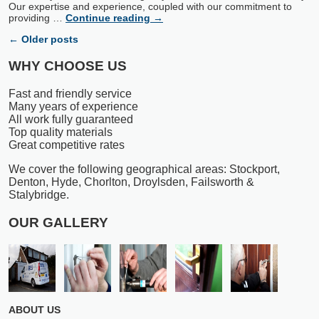
Our expertise and experience, coupled with our commitment to
providing …
Continue reading
→
←
Older posts
WHY CHOOSE US
Fast and friendly service
Many years of experience
All work fully guaranteed
Top quality materials
Great competitive rates
We cover the following geographical areas: Stockport,
Denton, Hyde, Chorlton, Droylsden, Failsworth &
Stalybridge.
OUR GALLERY
ABOUT US