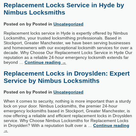
Replacement Locks Service in Hyde by
Nimbus Locksmiths
Posted on
by
Posted in
Uncategorized
Replacement locks service in Hyde is expertly offered by Nimbus
Locksmiths, your trusted locksmithing professionals. Based in
Stockport, Greater Manchester, we have been serving businesses
and homeowners with our exceptional locksmith services for over a
decade. Why Choose Our Replacement Locks Service in Hyde Our
reputation as a reliable 24-hour emergency locksmith extends far
beyond …
Continue reading
→
Replacement Locks in Droyslden: Expert
Service by Nimbus Locksmiths
Posted on
by
Posted in
Uncategorized
When it comes to security, nothing is more important than a sturdy
lock on your door. Nimbus Locksmiths, the premier 24-hour
emergency locksmiths based in Stockport, Greater Manchester, is
now offering a reliable and efficient replacement locks in Droyslden
service. Why Choose Nimbus Locksmiths for Replacement Locks
in Droyslden? With a reputation built over a …
Continue reading
→